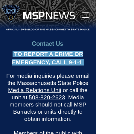
MS
P
NEWS
Contact Us
TO REPORT A CRIME OR
EMERGENCY, CALL 9-1-1
For media inquiries please email
the Massachusetts State Police
Media Relations Unit
or call the
unit at
508-820-2623
. Media
members should not call MSP
Barracks or units directly to
obtain information.
Members of the public with