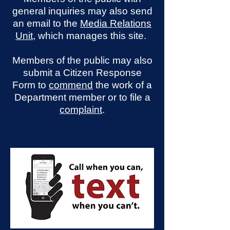
general inquiries may also send
an email to the
Media Relations
Unit
, which manages this site.
Members of the public may also
submit a Citizen Response
Form to
commend
the work of a
Department member or to file a
complaint
.