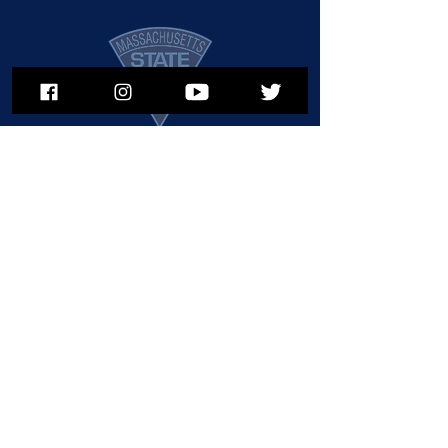
911
To subscribe to MSPNews, please
enter your email address
Call or Text
in an Emerg
ency
Subscribe
© 2025 Massachusetts State Police