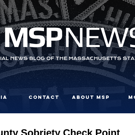
MS
P
NEW
ia
Contact
About MSP
M
unty Sobriety Check Point