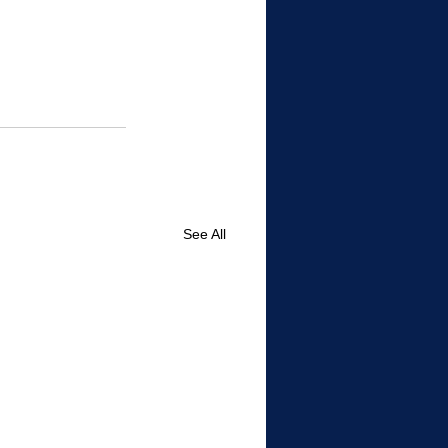
See All