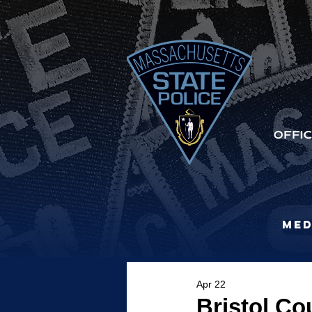
Med
Apr 22
Bristol Co