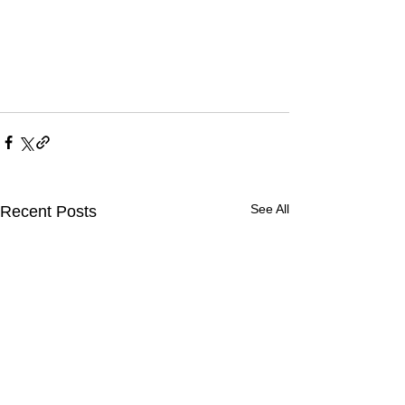
See All
Recent Posts