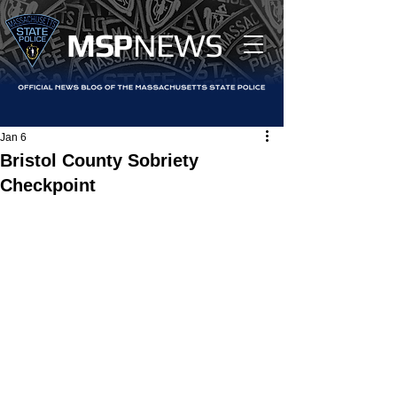
MS
P
NEWS
Jan 6
Bristol County Sobriety
Checkpoint