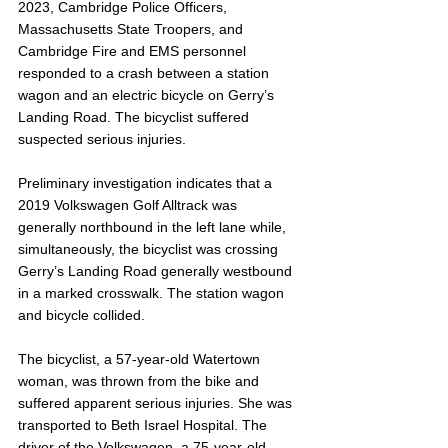
2023, Cambridge Police Officers, 
Massachusetts State Troopers, and 
Cambridge Fire and EMS personnel 
responded to a crash between a station 
wagon and an electric bicycle on Gerry’s 
Landing Road. The bicyclist suffered 
suspected serious injuries.
Preliminary investigation indicates that a 
2019 Volkswagen Golf Alltrack was 
generally northbound in the left lane while, 
simultaneously, the bicyclist was crossing 
Gerry’s Landing Road generally westbound 
in a marked crosswalk. The station wagon 
and bicycle collided.
The bicyclist, a 57-year-old Watertown 
woman, was thrown from the bike and 
suffered apparent serious injuries. She was 
transported to Beth Israel Hospital. The 
driver of the Volkswagen, a 75-year-old 