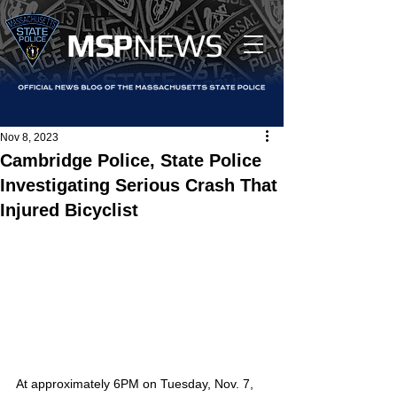
MS
P
NEWS
Nov 8, 2023
Cambridge Police, State Police
Investigating Serious Crash That
Injured Bicyclist
At approximately 6PM on Tuesday, Nov. 7, 