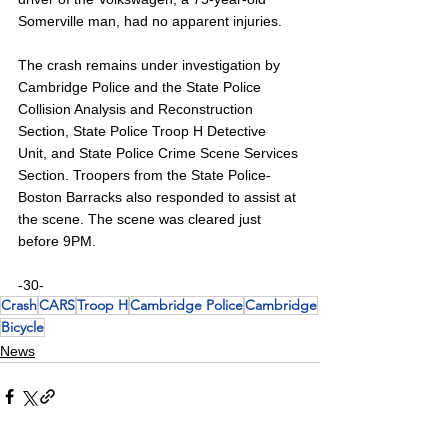
Somerville man, had no apparent injuries.
The crash remains under investigation by 
Cambridge Police and the State Police 
Collision Analysis and Reconstruction 
Section, State Police Troop H Detective 
Unit, and State Police Crime Scene Services 
Section. Troopers from the State Police-
Boston Barracks also responded to assist at 
the scene. The scene was cleared just 
before 9PM.
-30-
Crash
CARS
Troop H
Cambridge Police
Cambridge
Bicycle
News