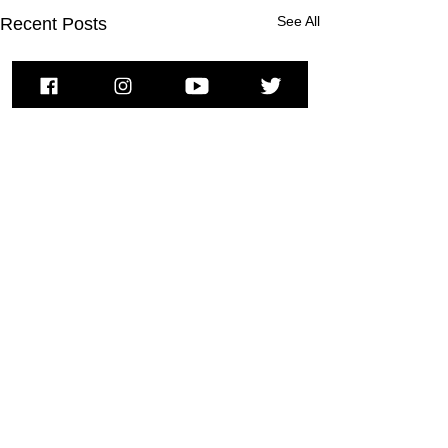
See All
Recent Posts
To subscribe to MSPNews, please
enter your email address