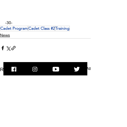
-30-
Cadet Program
Cadet Class #2
Training
News
See All
Recent Posts