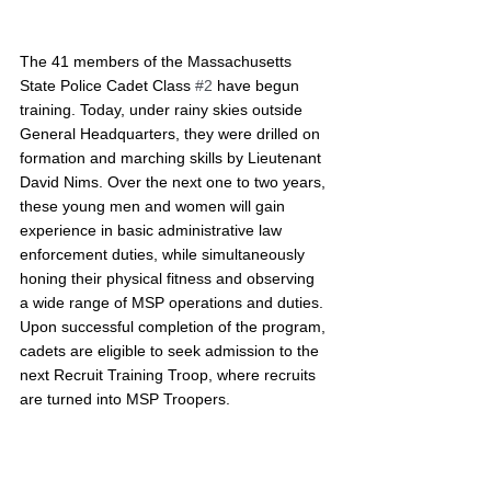
The 41 members of the Massachusetts 
State Police Cadet Class 
#2
 have begun 
training. Today, under rainy skies outside 
General Headquarters, they were drilled on 
formation and marching skills by Lieutenant 
David Nims. Over the next one to two years, 
these young men and women will gain 
experience in basic administrative law 
enforcement duties, while simultaneously 
honing their physical fitness and observing 
a wide range of MSP operations and duties. 
Upon successful completion of the program, 
cadets are eligible to seek admission to the 
next Recruit Training Troop, where recruits 
are turned into MSP Troopers.