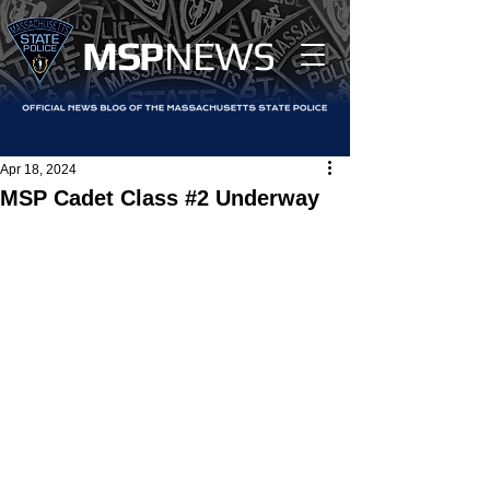
MS
P
NEWS
Apr 18, 2024
MSP Cadet Class #2 Underway