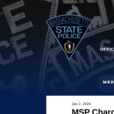
Med
Jan 2, 2024
MSP Charg