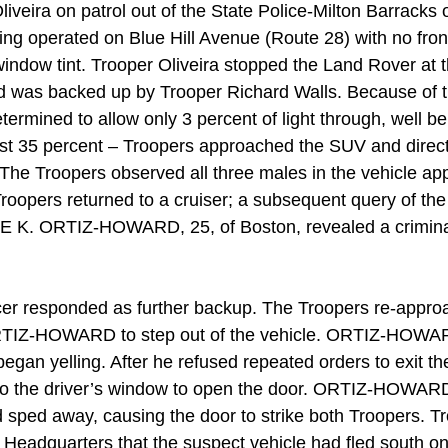
iveira on patrol out of the State Police-Milton Barracks
ng operated on Blue Hill Avenue (Route 28) with no front
indow tint. Trooper Oliveira stopped the Land Rover at t
d was backed up by Trooper Richard Walls. Because of 
etermined to allow only 3 percent of light through, well be
ast 35 percent – Troopers approached the SUV and direct
 The Troopers observed all three males in the vehicle ap
oopers returned to a cruiser; a subsequent query of the 
UE K. ORTIZ-HOWARD, 25, of Boston, revealed a criminal
cer responded as further backup. The Troopers re-appro
TIZ-HOWARD to step out of the vehicle. ORTIZ-HOWAR
egan yelling. After he refused repeated orders to exit th
to the driver’s window to open the door. ORTIZ-HOWARD
d sped away, causing the door to strike both Troopers. Tr
 Headquarters that the suspect vehicle had fled south on 