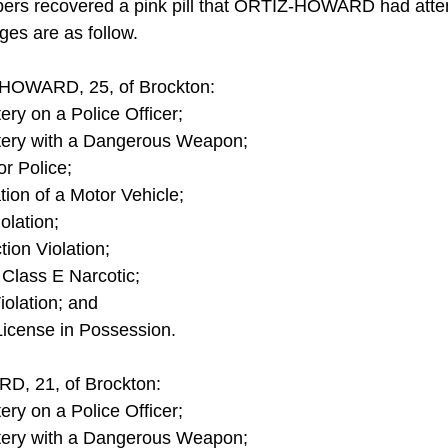
opers recovered a pink pill that ORTIZ-HOWARD had atte
ges are as follow.
HOWARD, 25, of Brockton:
ery on a Police Officer;
tery with a Dangerous Weapon;
or Police;
ion of a Motor Vehicle;
olation;
ion Violation;
 Class E Narcotic;
olation; and
License in Possession.
, 21, of Brockton:
ery on a Police Officer;
tery with a Dangerous Weapon;