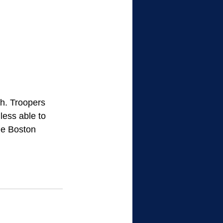
sh. Troopers 
less able to 
he Boston 