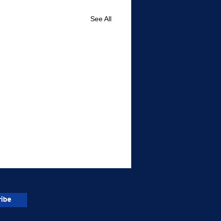
See All
ibe