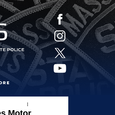
S
ore
es Motor