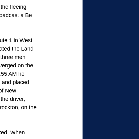
he fleeing 
oadcast a Be 
ute 1 in West 
ated the Land 
 three men 
verged on the 
0:55 AM he 
l and placed 
of New 
he driver, 
ckton, on the 
oked. When 