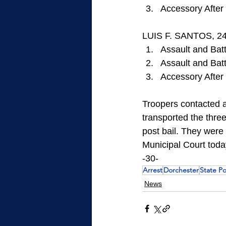
Accessory After 
LUIS F. SANTOS, 24
Assault and Batt
Assault and Bat
Accessory After 
Troopers contacted a 
transported the three
post bail. They were
Municipal Court toda
-30-
Arrest
Dorchester
State Po
News