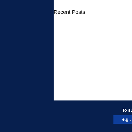
Recent Posts
To s