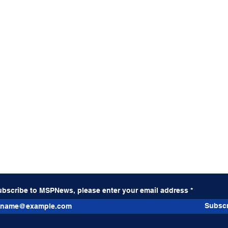
ubscribe to MSPNews, please enter your email address
Subscr