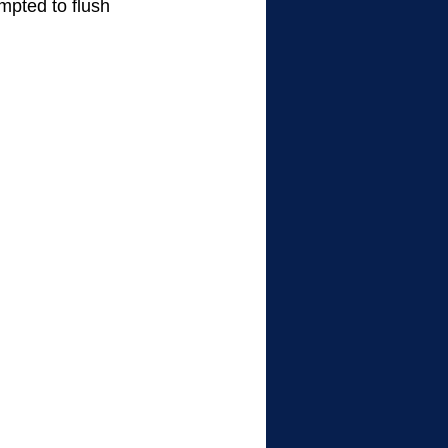
mpted to flush 