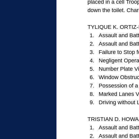
placed in a cell Tro
down the toilet. Char
TYLIQUE K. ORTIZ-
Assault and Batt
Assault and Bat
Failure to Stop f
Negligent Operat
Number Plate Vi
Window Obstruct
Possession of a
Marked Lanes Vi
Driving without 
TRISTIAN D. HOWARD
Assault and Batt
Assault and Bat