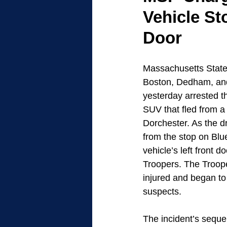
Vehicle St
Door
Massachusetts State 
Boston, Dedham, an
yesterday arrested t
SUV that fled from a 
Dorchester. As the d
from the stop on Blue
vehicle’s left front d
Troopers. The Troope
injured and began to 
suspects.
The incident’s sequ