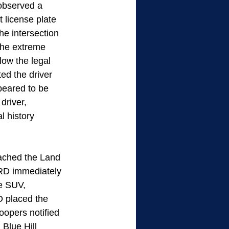
 observed a 
 license plate 
he intersection 
the extreme 
low the legal 
ed the driver 
peared to be 
driver, 
 history 
ached the Land 
D immediately 
e SUV, 
 placed the 
oopers notified 
Blue Hill 