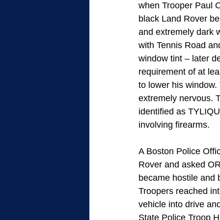
when Trooper Paul Ol
black Land Rover bei
and extremely dark w
with Tennis Road an
window tint – later d
requirement of at le
to lower his window.
extremely nervous. Tr
identified as TYLIQ
involving firearms.
A Boston Police Offi
Rover and asked OR
became hostile and b
Troopers reached in
vehicle into drive an
State Police Troop H