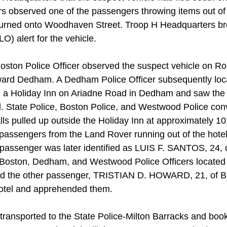
 observed one of the passengers throwing items out of t
turned onto Woodhaven Street. Troop H Headquarters br
) alert for the vehicle.
 Boston Police Officer observed the suspect vehicle on Ro
ard Dedham. A Dedham Police Officer subsequently loc
 a Holiday Inn on Ariadne Road in Dedham and saw the
el. State Police, Boston Police, and Westwood Police con
lls pulled up outside the Holiday Inn at approximately 1
passengers from the Land Rover running out of the hote
 passenger was later identified as LUIS F. SANTOS, 24, 
Boston, Dedham, and Westwood Police Officers located t
he other passenger, TRISTIAN D. HOWARD, 21, of Bro
hotel and apprehended them.
transported to the State Police-Milton Barracks and bo