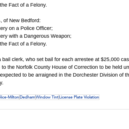
the Fact of a Felony.
, of New Bedford:
ery on a Police Officer;
tery with a Dangerous Weapon;
the Fact of a Felony.
bail clerk, who set bail for each arrestee at $25,000 ca
 to the Norfolk County House of Correction to be held un
 expected to be arraigned in the Dorchester Division of t
y.
lice-Milton
Dedham
Window Tint
License Plate Violation