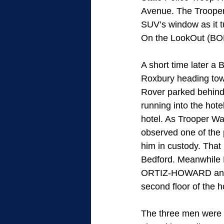
Avenue. The Troopers
SUV’s window as it 
On the LookOut (BOLO
A short time later a
Roxbury heading tow
Rover parked behind
running into the hot
hotel. As Trooper Wa
observed one of the 
him in custody. That
Bedford. Meanwhile 
ORTIZ-HOWARD and t
second floor of the 
The three men were 