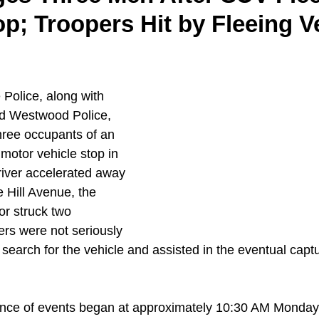
op; Troopers Hit by Fleeing V
Police, along with 
d Westwood Police, 
hree occupants of an 
motor vehicle stop in 
river accelerated away 
 Hill Avenue, the 
oor struck two 
rs were not seriously 
search for the vehicle and assisted in the eventual captu
ence of events began at approximately 10:30 AM Monday,