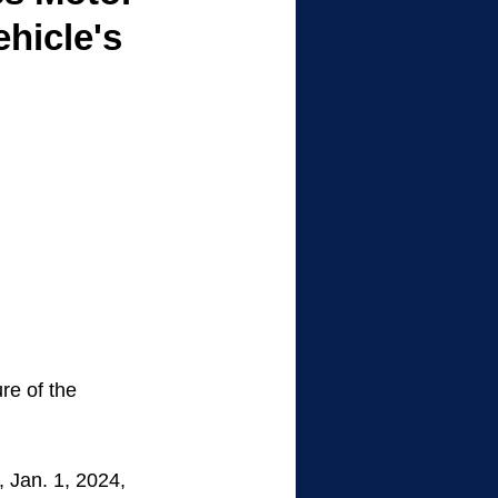
ehicle's
re of the 
 Jan. 1, 2024, 