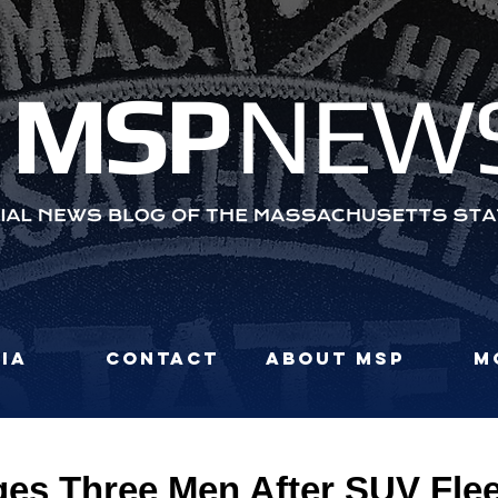
MS
P
NEW
ia
Contact
About MSP
M
es Three Men After SUV Fle