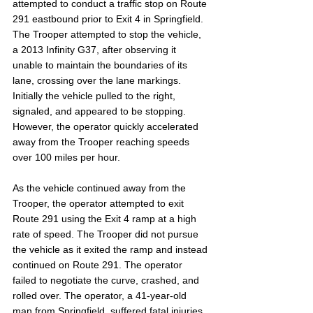
attempted to conduct a traffic stop on Route 
291 eastbound prior to Exit 4 in Springfield. 
The Trooper attempted to stop the vehicle, 
a 2013 Infinity G37, after observing it 
unable to maintain the boundaries of its 
lane, crossing over the lane markings. 
Initially the vehicle pulled to the right, 
signaled, and appeared to be stopping. 
However, the operator quickly accelerated 
away from the Trooper reaching speeds 
over 100 miles per hour.
As the vehicle continued away from the 
Trooper, the operator attempted to exit 
Route 291 using the Exit 4 ramp at a high 
rate of speed. The Trooper did not pursue 
the vehicle as it exited the ramp and instead 
continued on Route 291. The operator 
failed to negotiate the curve, crashed, and 
rolled over. The operator, a 41-year-old 
man from Springfield, suffered fatal injuries 