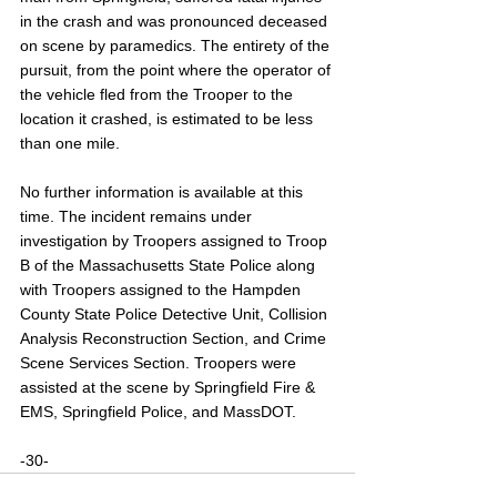
in the crash and was pronounced deceased 
on scene by paramedics. The entirety of the 
pursuit, from the point where the operator of 
the vehicle fled from the Trooper to the 
location it crashed, is estimated to be less 
than one mile.
No further information is available at this 
time. The incident remains under 
investigation by Troopers assigned to Troop 
B of the Massachusetts State Police along 
with Troopers assigned to the Hampden 
County State Police Detective Unit, Collision 
Analysis Reconstruction Section, and Crime 
Scene Services Section. Troopers were 
assisted at the scene by Springfield Fire & 
EMS, Springfield Police, and MassDOT.
-30-