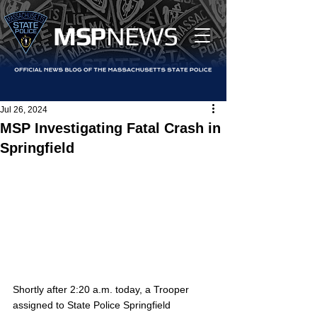
MS
P
NEWS
Jul 26, 2024
MSP Investigating Fatal Crash in
Springfield
Shortly after 2:20 a.m. today, a Trooper 
assigned to State Police Springfield 