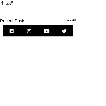
See All
Recent Posts
To subscribe to MSPNews, please
enter your email address