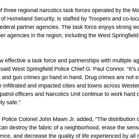
three regional narcotics task forces operated by the M
n of Homeland Security, is staffed by Troopers and co-l
federal partner agencies. The task force enjoys strong w
her agencies in the region, including the West Springfield
 effective a task force and partnerships with multiple a
said West Springfield Police Chief G. Paul Connor. “It’s 
and gun crimes go hand in hand. Drug crimes are not exc
ve infiltrated and impacted cities and towns across Weste
atrol officers and Narcotics Unit continue to work hard o
y safe.”
Police Colonel John Mawn Jr. added, “The distribution of
can destroy the fabric of a neighborhood, erase the sens
ce, and decrease the quality of life experienced by all r