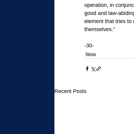
operation, in conjunc
good and law-abiding 
element that tries to
themselves.”
-30-
News
Recent Posts