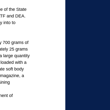
 of the State 
 ATF and DEA. 
 into to 
y 700 grams of 
ately 25 grams 
 large quantity 
loaded with a 
te soft body 
 magazine, a 
ining 
ment of 