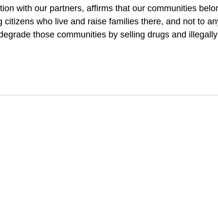
tion with our partners, affirms that our communities bel
citizens who live and raise families there, and not to an
 degrade those communities by selling drugs and illegall