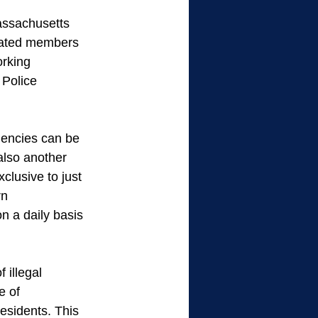
assachusetts 
ocated members 
orking 
 Police 
gencies can be 
also another 
lusive to just 
rn 
n a daily basis 
 illegal 
e of 
esidents. This 