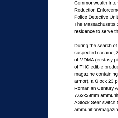
Commonwealth Inters
Reduction Enforceme
Police Detective Uni
The Massachusetts St
residence to serve th
During the search of
suspected cocaine, 
of MDMA (ecstasy pil
of THC edible produc
magazine containing 
armor), a Glock 23 p
Romanian Century Ar
7.62x39mm ammunition
AGlock Sear switch t
ammunition/magazine