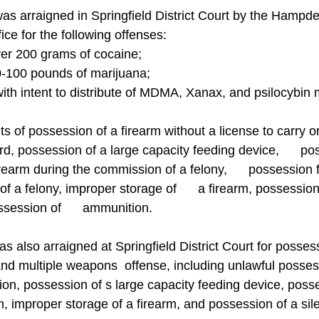
rraigned in Springfield District Court by the Hampd
fice for the following offenses:
 over 200 grams of cocaine;
 50-100 pounds of marijuana;
with intent to distribute of MDMA, Xanax, and psilocybi
nts of possession of a firearm without a license to carry or
ard, possession of a large capacity feeding device,      po
irearm during the commission of a felony,      possession 
f a felony, improper storage of      a firearm, possession 
session of      ammunition. 
so arraigned at Springfield District Court for possess
d multiple weapons  offense, including unlawful possess
on, possession of s large capacity feeding device, posse
m, improper storage of a firearm, and possession of a sil