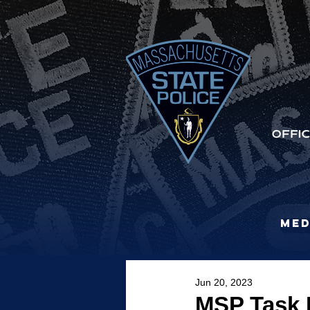
Med
Jun 20, 2023
MSP Task F