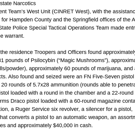
tate Narcotics 
nt Team’s West Unit (CINRET West), with the assistance
t for Hampden County and the Springfield offices of the
ate Police Special Tactical Operations Team made entry
e warrant. 
 the residence Troopers and Officers found approximatel
31 pounds of Psilocybin (“Magic Mushrooms”), approxim
ls/powder), approximately 60 pounds of marijuana, and a
ts. Also found and seized were an FN Five-Seven pistol 
20 rounds of 5.7x28 ammunition (rounds able to penetra
istol loaded with a round in the chamber and a 22-round
ms Draco pistol loaded with a 60-round magazine conta
, a Ruger Service six revolver, a silencer for a pistol,
hat converts a pistol to an automatic weapon, an assort
s and approximately $40,000 in cash.