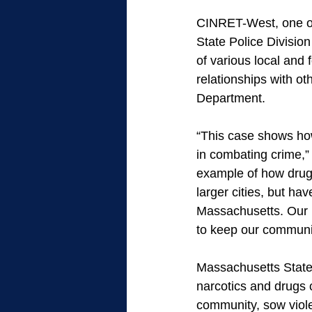
CINRET-West, one of 
State Police Divisio
of various local and 
relationships with ot
Department. 
“This case shows how
in combating crime,” 
example of how drug 
larger cities, but ha
Massachusetts. Our p
to keep our communit
Massachusetts State 
narcotics and drugs 
community, sow violen