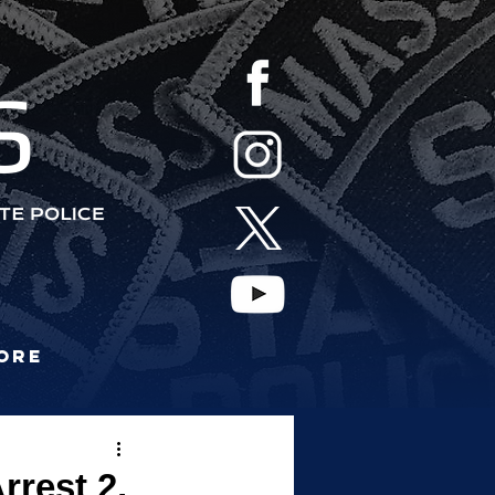
S
ore
rrest 2,