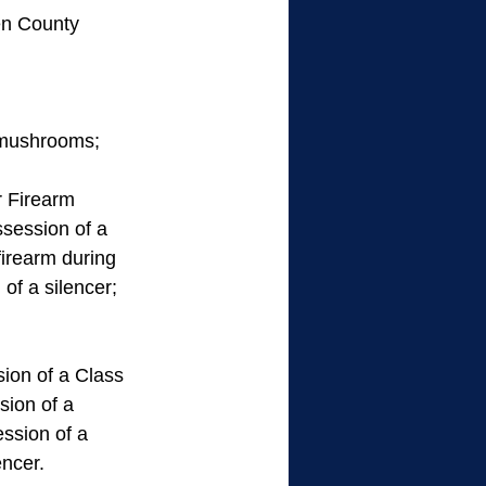
en County 
n mushrooms; 
 Firearm      
ssession of a 
firearm during 
of a silencer; 
ion of a Class 
ion of a 
ssion of a 
encer.