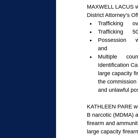
MAXWELL LACUS was a
District Attorney’s Of
Trafficking     
Trafficking     
Possession      
and
Multiple      cou
Identification C
large capacity f
the commission o
and unlawful pos
KATHLEEN PARE was al
B narcotic (MDMA) an
firearm and ammuniti
large capacity firear