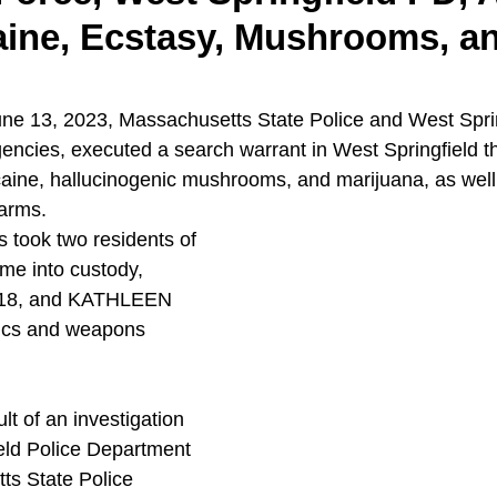
aine, Ecstasy, Mushrooms, a
ne 13, 2023, Massachusetts State Police and West Sprin
gencies, executed a search warrant in West Springfield th
aine, hallucinogenic mushrooms, and marijuana, as well 
earms. 
s took two residents of 
me into custody, 
8, and KATHLEEN 
ics and weapons 
lt of an investigation 
eld Police Department 
ts State Police 