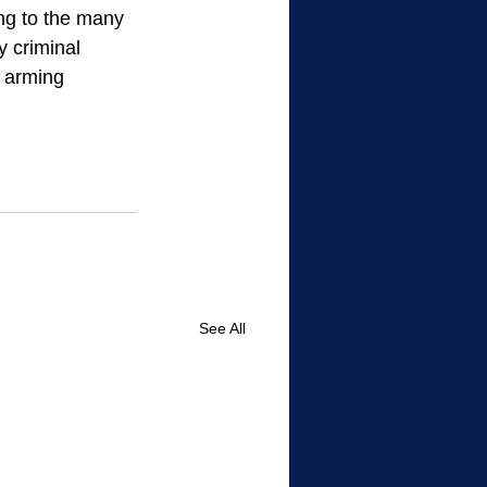
ong to the many 
y criminal 
y arming 
See All