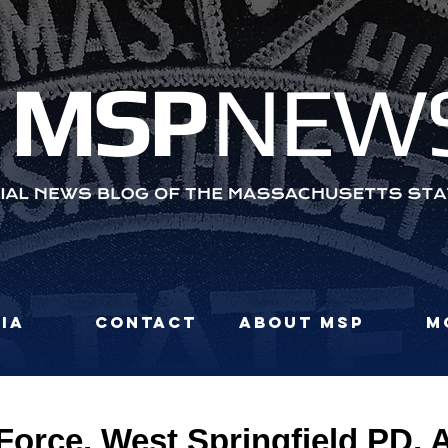
MS
P
NEW
ia
Contact
About MSP
M
orce, West Springfield PD, A