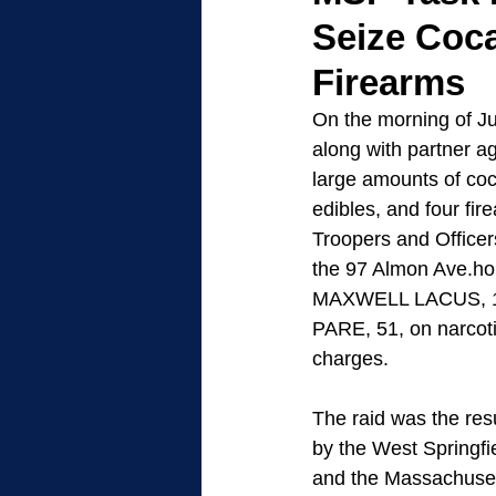
Seize Coc
Firearms
On the morning of Ju
along with partner a
large amounts of coc
edibles, and four fir
Troopers and Officer
the 97 Almon Ave.ho
MAXWELL LACUS, 1
PARE, 51, on narcot
charges. 
The raid was the resu
by the West Springfi
and the Massachuset