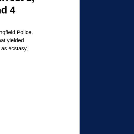
nd 4
gfield Police, 
at yielded 
as ecstasy, 