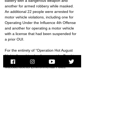
battery with a dangerous weapon and 
another for armed robbery while masked. 
An additional 22 people were arrested for 
motor vehicle violations, including one for 
Operating Under the Influence 4th Offense 
and another for operating a motor vehicle 
with a license that had been suspended for 
a prior OUI.
For the entirety of “Operation Hot August 
Nights,” combined enforcement by Brockton 
Police, Massachusetts State Police, and 
Massachusetts Environmental Police 
resulted in 35 arrests of criminal offenders, 
the issuance of criminal summonses to five 
additional offenders, and the seizure of 
seven dirt bikes and scooters.
###
Brockton
Air Wing
Zero Tolerance
Brockton Police
Massachusetts Environmental Police
Operation Hot August Nights
Street Crime