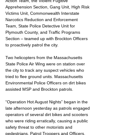
Action Team, the Violent Fugitive 
Apprehension Section, Gang Unit, High Risk 
Victims Unit, Commonwealth Interstate 
Narcotics Reduction and Enforcement 
Team, State Police Detective Unit for 
Plymouth County, and Traffic Programs 
Section – teamed up with Brockton Officers 
to proactively patrol the city. 
Two helicopters from the Massachusetts 
State Police Air Wing were on station over 
the city to track any suspect vehicles who 
tried to flee ground units. Massachusetts 
Environmental Police Officers on dirt bikes 
assisted MSP and Brockton patrols.
“Operation Hot August Nights” began in the 
late afternoon yesterday as patrols engaged 
operators of several dirt bikes and scooters 
who were riding erratically, causing a public 
safety threat to other motorists and 
pedestrians. Patrol Troopers and Officers, 