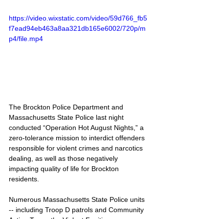
https://video.wixstatic.com/video/59d766_fb5
f7ead94eb463a8aa321db165e6002/720p/m
p4/file.mp4
The Brockton Police Department and 
Massachusetts State Police last night 
conducted “Operation Hot August Nights,” a 
zero-tolerance mission to interdict offenders 
responsible for violent crimes and narcotics 
dealing, as well as those negatively 
impacting quality of life for Brockton 
residents.
Numerous Massachusetts State Police units 
-- including Troop D patrols and Community 