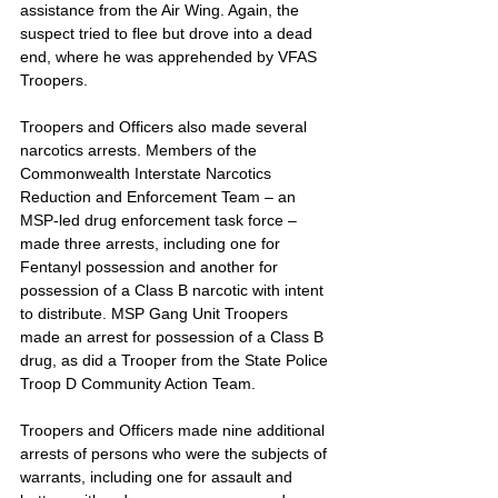
assistance from the Air Wing. Again, the 
suspect tried to flee but drove into a dead 
end, where he was apprehended by VFAS 
Troopers.
Troopers and Officers also made several 
narcotics arrests. Members of the 
Commonwealth Interstate Narcotics 
Reduction and Enforcement Team – an 
MSP-led drug enforcement task force – 
made three arrests, including one for 
Fentanyl possession and another for 
possession of a Class B narcotic with intent 
to distribute. MSP Gang Unit Troopers 
made an arrest for possession of a Class B 
drug, as did a Trooper from the State Police 
Troop D Community Action Team.
Troopers and Officers made nine additional 
arrests of persons who were the subjects of 
warrants, including one for assault and 