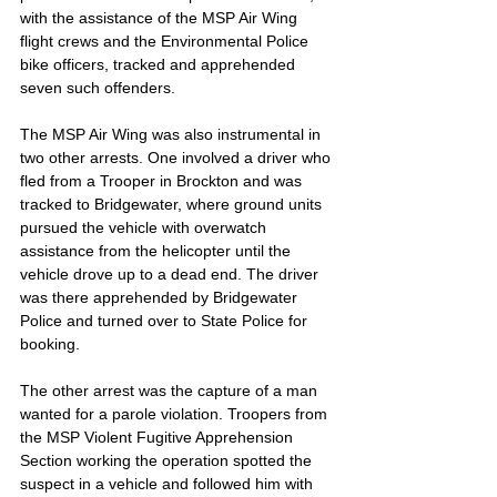
with the assistance of the MSP Air Wing 
flight crews and the Environmental Police 
bike officers, tracked and apprehended 
seven such offenders.
The MSP Air Wing was also instrumental in 
two other arrests. One involved a driver who 
fled from a Trooper in Brockton and was 
tracked to Bridgewater, where ground units 
pursued the vehicle with overwatch 
assistance from the helicopter until the 
vehicle drove up to a dead end. The driver 
was there apprehended by Bridgewater 
Police and turned over to State Police for 
booking.
The other arrest was the capture of a man 
wanted for a parole violation. Troopers from 
the MSP Violent Fugitive Apprehension 
Section working the operation spotted the 
suspect in a vehicle and followed him with 