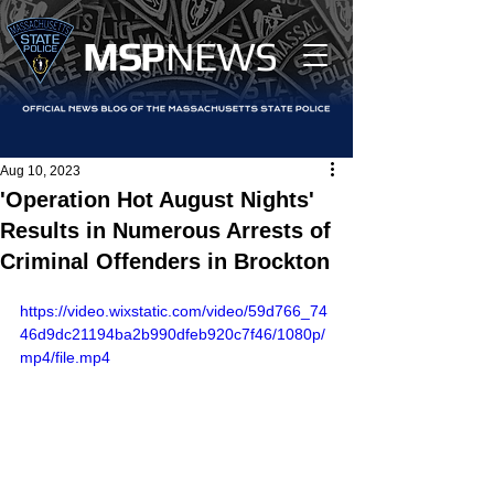
MS
P
NEWS
Aug 10, 2023
'Operation Hot August Nights'
Results in Numerous Arrests of
Criminal Offenders in Brockton
https://video.wixstatic.com/video/59d766_74
46d9dc21194ba2b990dfeb920c7f46/1080p/
mp4/file.mp4