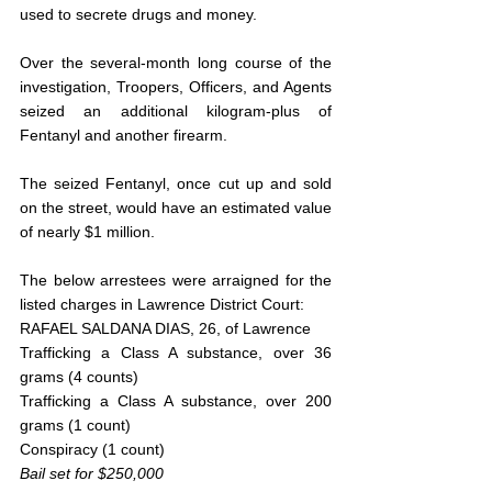
used to secrete drugs and money. 
Over the several-month long course of the 
investigation, Troopers, Officers, and Agents 
seized an additional kilogram-plus of 
Fentanyl and another firearm.
The seized Fentanyl, once cut up and sold 
on the street, would have an estimated value 
of nearly $1 million.
The below arrestees were arraigned for the 
listed charges in Lawrence District Court:
RAFAEL SALDANA DIAS, 26, of Lawrence
Trafficking a Class A substance, over 36 
grams (4 counts)
Trafficking a Class A substance, over 200 
grams (1 count)
Conspiracy (1 count)
Bail set for $250,000