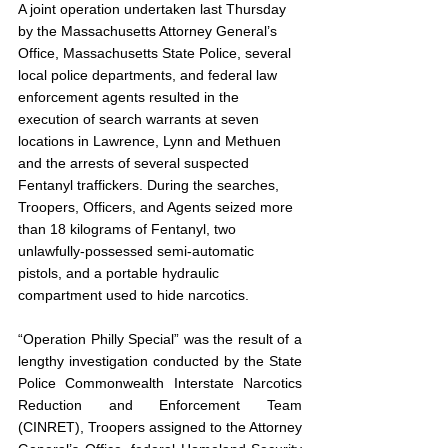
A joint operation undertaken last Thursday 
by the Massachusetts Attorney General’s 
Office, Massachusetts State Police, several 
local police departments, and federal law 
enforcement agents resulted in the 
execution of search warrants at seven 
locations in Lawrence, Lynn and Methuen 
and the arrests of several suspected 
Fentanyl traffickers. During the searches, 
Troopers, Officers, and Agents seized more 
than 18 kilograms of Fentanyl, two 
unlawfully-possessed semi-automatic 
pistols, and a portable hydraulic 
compartment used to hide narcotics.
“Operation Philly Special” was the result of a 
lengthy investigation conducted by the State 
Police Commonwealth Interstate Narcotics 
Reduction and Enforcement Team 
(CINRET), Troopers assigned to the Attorney 