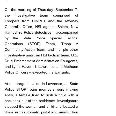
On the morning of Thursday, September 7, 
the investigative team comprised of 
Troopers from CINRET and the Attorney 
General’s Office, HSI agents, Salem, New 
Hampshire Police detectives – accompanied 
by the State Police Special Tactical 
Operations (STOP) Team, Troop A 
Community Action Team, and multiple other 
investigative units, an HSI tactical team, U.S. 
Drug Enforcement Administration EA agents, 
and Lynn, Haverhill, Lawrence, and Methuen 
Police Officers – executed the warrants. 
At one target location in Lawrence, as State 
Police STOP Team members were making 
entry, a female tried to rush a child with a 
backpack out of the residence. Investigators 
stopped the woman and child and located a 
9mm semi-automatic pistol and ammunition 