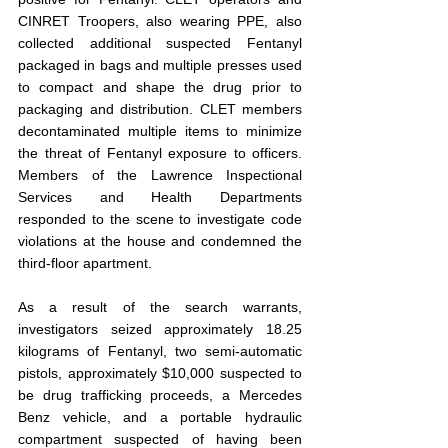
CINRET Troopers, also wearing PPE, also 
collected additional suspected Fentanyl 
packaged in bags and multiple presses used 
to compact and shape the drug prior to 
packaging and distribution. CLET members 
decontaminated multiple items to minimize 
the threat of Fentanyl exposure to officers. 
Members of the Lawrence Inspectional 
Services and Health Departments 
responded to the scene to investigate code 
violations at the house and condemned the 
third-floor apartment.
As a result of the search warrants, 
investigators seized approximately 18.25 
kilograms of Fentanyl, two semi-automatic 
pistols, approximately $10,000 suspected to 
be drug trafficking proceeds, a Mercedes 
Benz vehicle, and a portable hydraulic 
compartment suspected of having been 