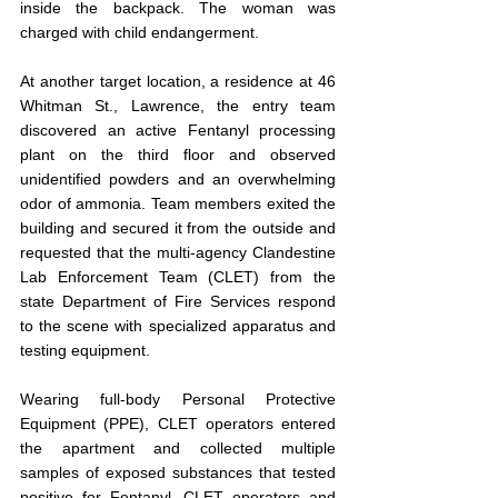
inside the backpack. The woman was 
charged with child endangerment.
At another target location, a residence at 46 
Whitman St., Lawrence, the entry team 
discovered an active Fentanyl processing 
plant on the third floor and observed 
unidentified powders and an overwhelming 
odor of ammonia. Team members exited the 
building and secured it from the outside and 
requested that the multi-agency Clandestine 
Lab Enforcement Team (CLET) from the 
state Department of Fire Services respond 
to the scene with specialized apparatus and 
testing equipment.
Wearing full-body Personal Protective 
Equipment (PPE), CLET operators entered 
the apartment and collected multiple 
samples of exposed substances that tested 
positive for Fentanyl. CLET operators and 