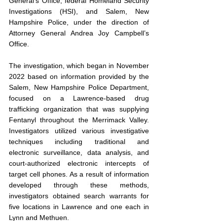
General’s Office, federal Homeland Security 
Investigations (HSI), and Salem, New 
Hampshire Police, under the direction of 
Attorney General Andrea Joy Campbell’s 
Office.
The investigation, which began in November 
2022 based on information provided by the 
Salem, New Hampshire Police Department, 
focused on a Lawrence-based drug 
trafficking organization that was supplying 
Fentanyl throughout the Merrimack Valley. 
Investigators utilized various investigative 
techniques including traditional and 
electronic surveillance, data analysis, and 
court-authorized electronic intercepts of 
target cell phones. As a result of information 
developed through these methods, 
investigators obtained search warrants for 
five locations in Lawrence and one each in 
Lynn and Methuen.