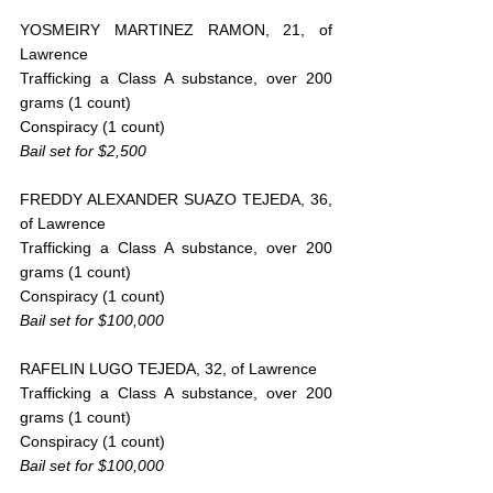
YOSMEIRY MARTINEZ RAMON, 21, of 
Lawrence
Trafficking a Class A substance, over 200 
grams (1 count)
Conspiracy (1 count)
Bail set for $2,500
FREDDY ALEXANDER SUAZO TEJEDA, 36, 
of Lawrence
Trafficking a Class A substance, over 200 
grams (1 count)
Conspiracy (1 count)
Bail set for $100,000
RAFELIN LUGO TEJEDA, 32, of Lawrence
Trafficking a Class A substance, over 200 
grams (1 count)
Conspiracy (1 count)
Bail set for $100,000