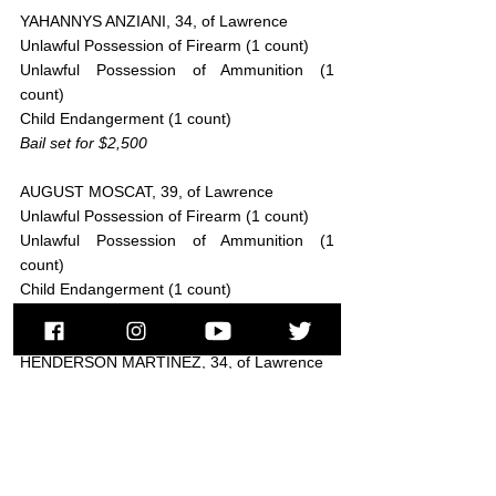
YAHANNYS ANZIANI, 34, of Lawrence
Unlawful Possession of Firearm (1 count)
Unlawful Possession of Ammunition (1 
count)
Child Endangerment (1 count)
Bail set for $2,500
AUGUST MOSCAT, 39, of Lawrence
Unlawful Possession of Firearm (1 count)
Unlawful Possession of Ammunition (1 
count)
Child Endangerment (1 count)
Bail set for $2,500
HENDERSON MARTINEZ, 34, of Lawrence
Trafficking a Class A substance, over 36 
grams (1 count)
Bail set for $100,000
WILKIN ANTONIO PEREZ, 26, of Lawrence