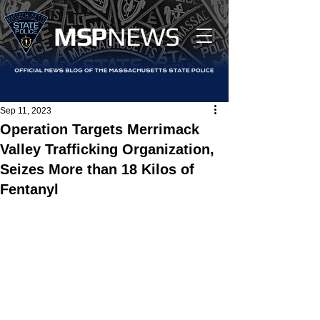
MS
P
NEWS
Sep 11, 2023
Operation Targets Merrimack
Valley Trafficking Organization,
Seizes More than 18 Kilos of
Fentanyl