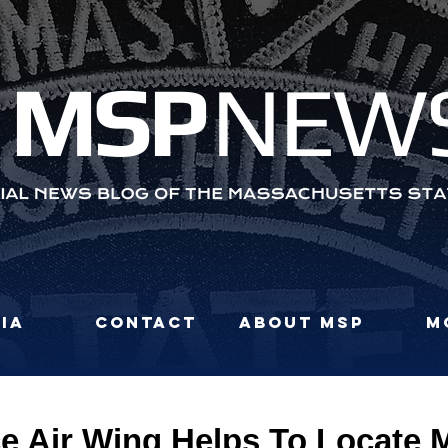
MS
P
NEW
ia
Contact
About MSP
M
ce Air Wing Helps To Locate 