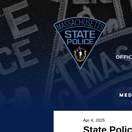
Med
Apr 4, 2025
State Poli