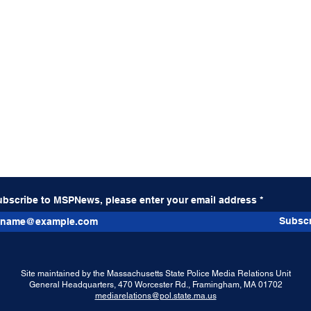
ubscribe to MSPNews, please enter your email address
Subscr
Site maintained by the Massachusetts State Police Media Relations Unit
General Headquarters, 470 Worcester Rd., Framingham, MA 01702
mediarelations@pol.state.ma.us
Weekly Significant Activity
Tract