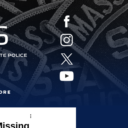
S
ore
Missing