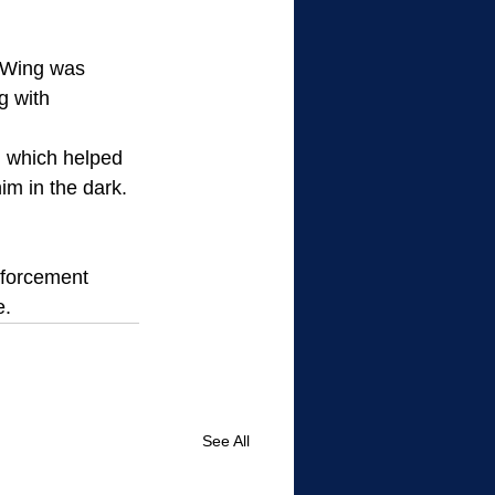
 Wing was 
g with 
, which helped 
im in the dark.  
nforcement 
e.
See All