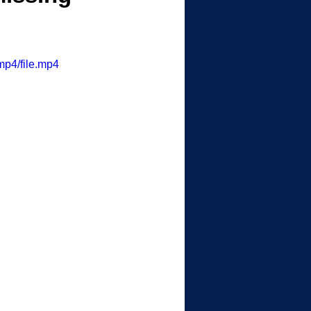
mp4/file.mp4