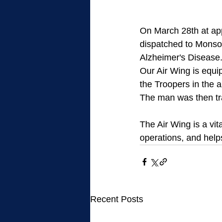
On March 28th at ap
dispatched to Monson
Alzheimer's Disease.
Our Air Wing is equi
the Troopers in the a
The man was then tra
The Air Wing is a vi
operations, and helps
Recent Posts