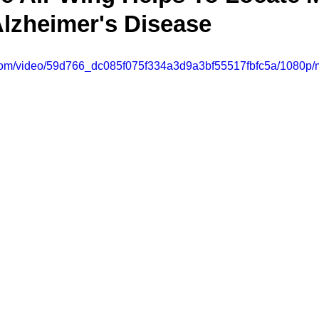
lzheimer's Disease
ic.com/video/59d766_dc085f075f334a3d9a3bf55517fbfc5a/1080p/