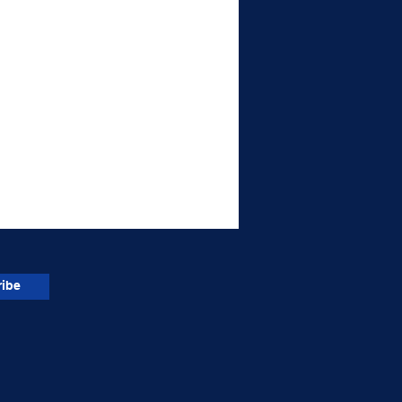
ibe
or Trailer Driver