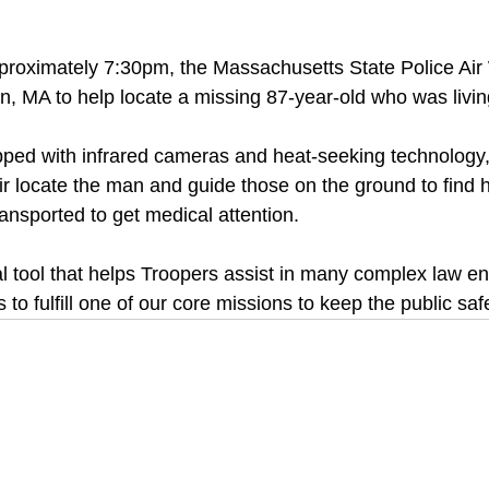
proximately 7:30pm, the Massachusetts State Police Air
, MA to help locate a missing 87-year-old who was livin
  
pped with infrared cameras and heat-seeking technology
ir locate the man and guide those on the ground to find h
nsported to get medical attention.
tal tool that helps Troopers assist in many complex law e
 to fulfill one of our core missions to keep the public saf