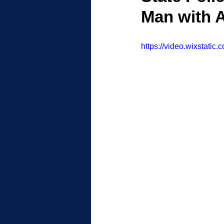
Man with A
https://video.wixstat