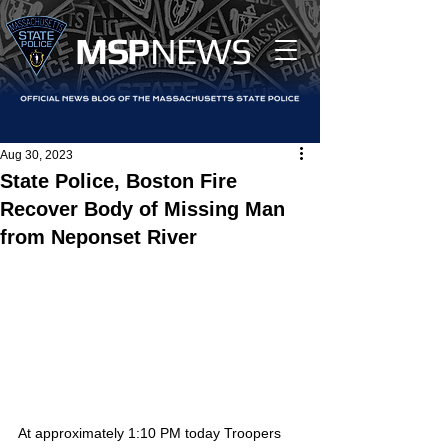
MS
P
NEWS
Aug 30, 2023
State Police, Boston Fire
Recover Body of Missing Man
from Neponset River
At approximately 1:10 PM today Troopers 