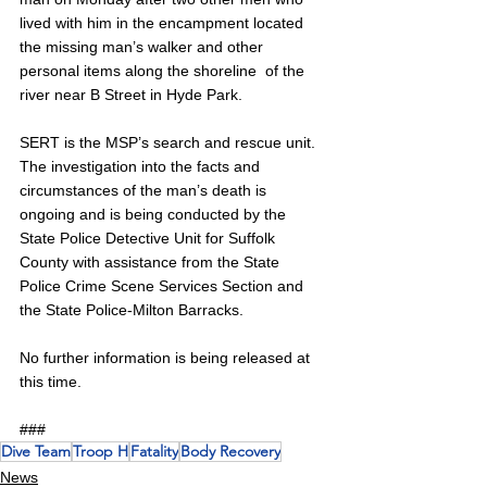
lived with him in the encampment located 
the missing man’s walker and other 
personal items along the shoreline  of the 
river near B Street in Hyde Park. 
SERT is the MSP’s search and rescue unit. 
The investigation into the facts and 
circumstances of the man’s death is 
ongoing and is being conducted by the 
State Police Detective Unit for Suffolk 
County with assistance from the State 
Police Crime Scene Services Section and 
the State Police-Milton Barracks. 
No further information is being released at 
this time. 
###
Dive Team
Troop H
Fatality
Body Recovery
News