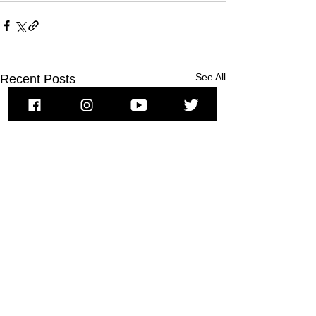
See All
Recent Posts
To subscribe to MSPNews, please