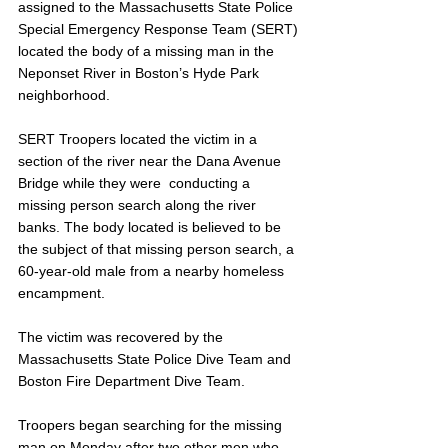
assigned to the Massachusetts State Police 
Special Emergency Response Team (SERT) 
located the body of a missing man in the 
Neponset River in Boston’s Hyde Park 
neighborhood. 
SERT Troopers located the victim in a 
section of the river near the Dana Avenue 
Bridge while they were  conducting a 
missing person search along the river 
banks. The body located is believed to be 
the subject of that missing person search, a 
60-year-old male from a nearby homeless 
encampment.
The victim was recovered by the 
Massachusetts State Police Dive Team and 
Boston Fire Department Dive Team. 
Troopers began searching for the missing 
man on Monday after two other men who 