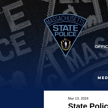
Med
Mar 13, 2024
State Poli