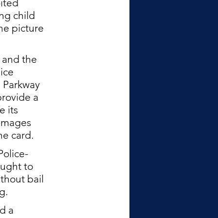
ited 
ng child 
he picture 
 and the 
ice 
 Parkway 
rovide a 
 its 
 images 
e card.  
Police-
ught to 
thout bail 
g. 
d a 