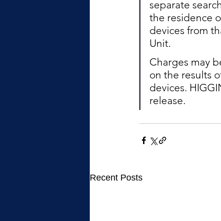
separate search
the residence o
devices from th
Unit.  
Charges may be 
on the results 
devices. HIGGIN
release. 
Recent Posts