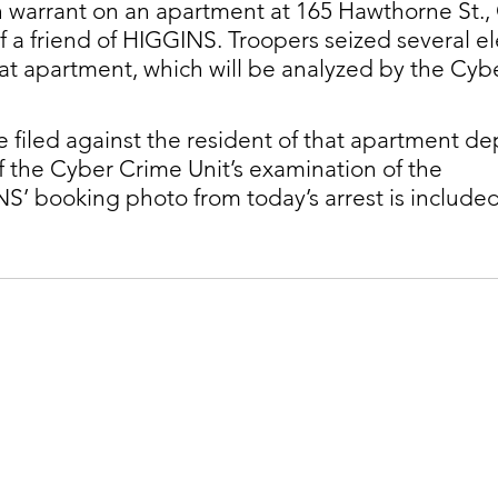
 warrant on an apartment at 165 Hawthorne St., 
f a friend of HIGGINS. Troopers seized several el
at apartment, which will be analyzed by the Cyb
filed against the resident of that apartment d
of the Cyber Crime Unit’s examination of the 
S’ booking photo from today’s arrest is included 