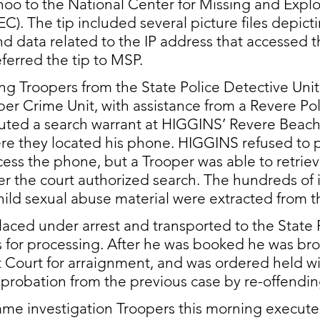
oo to the National 
Center for Missing and Explo
). The tip included several picture files depicti
 data related to the IP address that accessed t
ferred the tip to MSP. 
ing Troopers from the State Police Detective Unit
ber Crime Unit, with assistance from a Revere Pol
cuted a search warrant at HIGGINS’ Revere Beach
re they located his phone. HIGGINS refused to p
ess the phone, but a Trooper was able to retrieve
r the court authorized search. The hundreds of
hild sexual abuse material were extracted from th
ced under arrest and transported to the State 
 for processing. After he was booked he was bro
t Court for arraignment, and was ordered held wi
s probation from the previous case by re-offendin
same investigation Troopers this morning execute