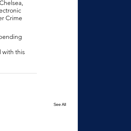
Chelsea, 
ectronic 
er Crime 
epending 
with this 
See All