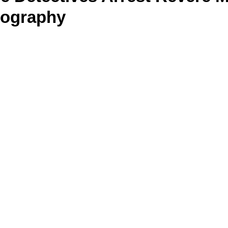
nography