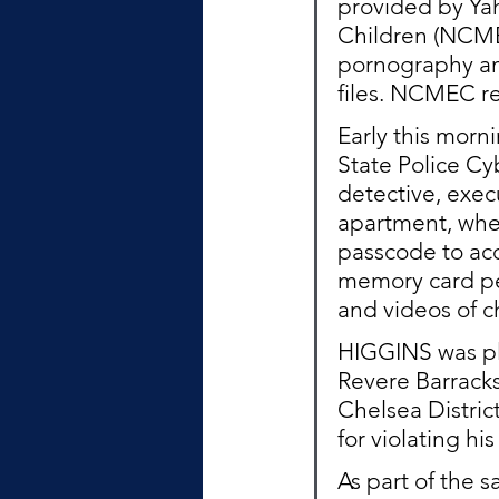
provided by Yah
Children (NCMEC
pornography and
files. NCMEC re
Early this morn
State Police Cy
detective, exe
apartment, whe
passcode to acc
memory card pe
and videos of c
HIGGINS was pla
Revere Barracks
Chelsea Distric
for violating hi
As part of the 