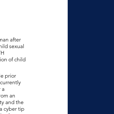
man after 
ild sexual 
TH 
on of child 
e prior 
currently 
 a 
rom an 
ty and the 
a cyber tip 