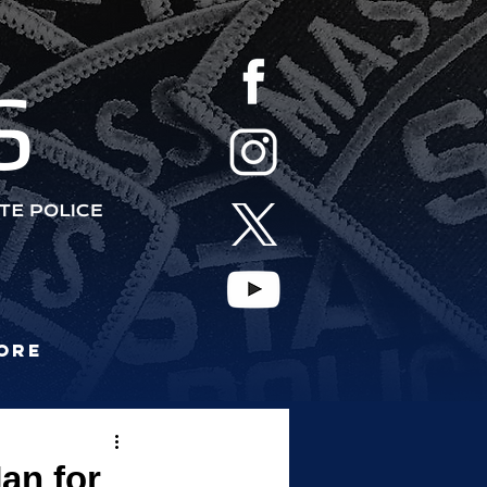
S
ore
an for