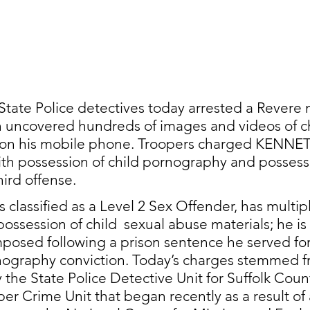
tate Police detectives today arrested a Revere 
n uncovered hundreds of images and videos of ch
 on his mobile phone. Troopers charged KENNE
th possession of child pornography and possessi
ird offense. 
classified as a Level 2 Sex Offender, has multipl
possession of child  sexual abuse materials; he is 
posed following a prison sentence he served for
rnography conviction. Today’s charges stemmed f
y the State Police Detective Unit for Suffolk Coun
er Crime Unit that began recently as a result of 