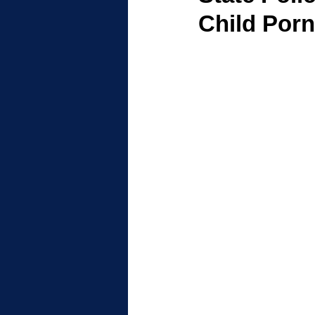
Child Por