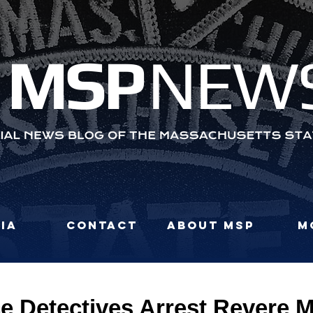
MS
P
NEW
ia
Contact
About MSP
M
ce Detectives Arrest Revere M