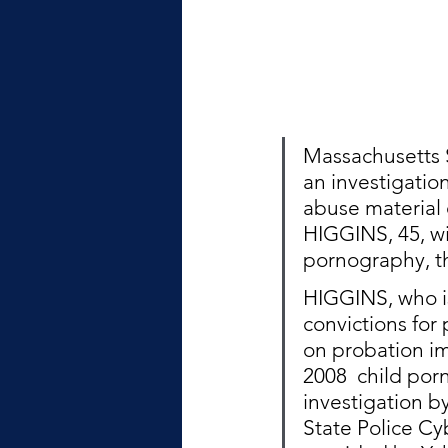
Massachusetts S
an investigatio
abuse material
HIGGINS, 45, wi
pornography, th
HIGGINS, who is 
convictions for 
on probation im
2008  child po
investigation b
State Police Cyb