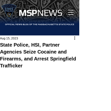
MS
P
NEWS
Aug 15, 2023
State Police, HSI, Partner
Agencies Seize Cocaine and
Firearms, and Arrest Springfield
Trafficker