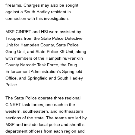
firearms. Charges may also be sought 
against a South Hadley resident in 
connection with this investigation.
MSP CINRET and HSI were assisted by 
Troopers from the State Police Detective 
Unit for Hampden County, State Police 
Gang Unit, and State Police K9 Unit, along 
with members of the Hampshire/Franklin 
County Narcotic Task Force, the Drug 
Enforcement Administration’s Springfield 
Office, and Springfield and South Hadley 
Police.
The State Police operate three regional 
CINRET task forces, one each in the 
western, southeastern, and northeastern 
sections of the state. The teams are led by 
MSP and include local police and sheriff’s 
department officers from each region and 