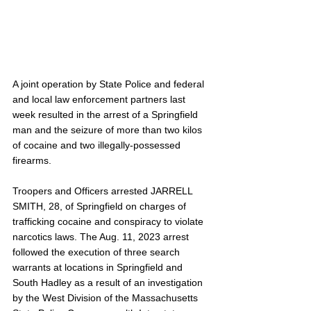
A joint operation by State Police and federal 
and local law enforcement partners last 
week resulted in the arrest of a Springfield 
man and the seizure of more than two kilos 
of cocaine and two illegally-possessed 
firearms.
Troopers and Officers arrested JARRELL 
SMITH, 28, of Springfield on charges of 
trafficking cocaine and conspiracy to violate 
narcotics laws. The Aug. 11, 2023 arrest 
followed the execution of three search 
warrants at locations in Springfield and 
South Hadley as a result of an investigation 
by the West Division of the Massachusetts 