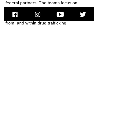
federal partners. The teams focus on 
interdicting illicit narcotics operations by 
focusing on the transport of the narcotics to, 
from, and within drug trafficking 
organizations. 
###
Cocaine
CINRET
Firearms
Springfield
HSI
South Hadley
News
See All
Recent Posts