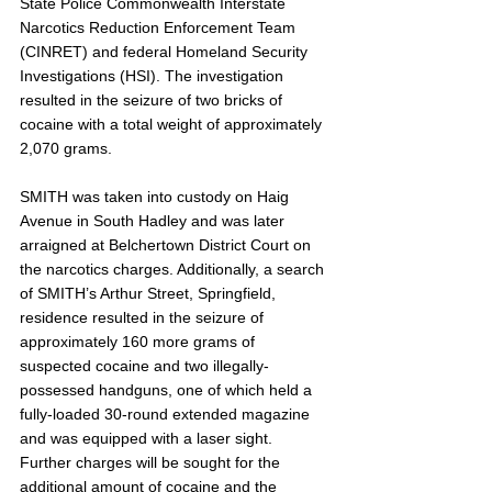
State Police Commonwealth Interstate 
Narcotics Reduction Enforcement Team 
(CINRET) and federal Homeland Security 
Investigations (HSI). The investigation 
resulted in the seizure of two bricks of 
cocaine with a total weight of approximately 
2,070 grams. 
SMITH was taken into custody on Haig 
Avenue in South Hadley and was later 
arraigned at Belchertown District Court on 
the narcotics charges. Additionally, a search 
of SMITH’s Arthur Street, Springfield, 
residence resulted in the seizure of 
approximately 160 more grams of 
suspected cocaine and two illegally-
possessed handguns, one of which held a 
fully-loaded 30-round extended magazine 
and was equipped with a laser sight. 
Further charges will be sought for the 
additional amount of cocaine and the 