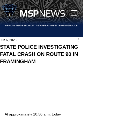
MS
P
NEWS
Jun 6, 2023
STATE POLICE INVESTIGATING
FATAL CRASH ON ROUTE 90 IN
FRAMINGHAM
At approximately 10:50 a.m. today, 