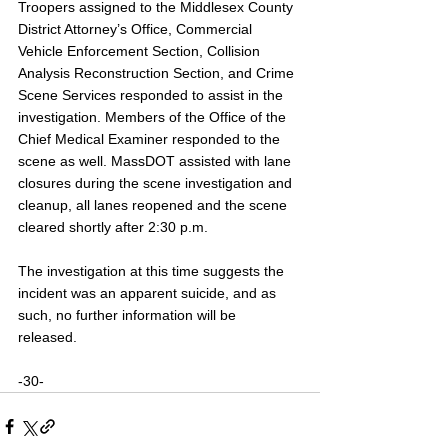
Troopers assigned to the Middlesex County 
District Attorney’s Office, Commercial 
Vehicle Enforcement Section, Collision 
Analysis Reconstruction Section, and Crime 
Scene Services responded to assist in the 
investigation. Members of the Office of the 
Chief Medical Examiner responded to the 
scene as well. MassDOT assisted with lane 
closures during the scene investigation and 
cleanup, all lanes reopened and the scene 
cleared shortly after 2:30 p.m.
The investigation at this time suggests the 
incident was an apparent suicide, and as 
such, no further information will be 
released. 
-30-