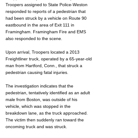
Troopers assigned to State Police-Weston 
responded to reports of a pedestrian that 
had been struck by a vehicle on Route 90 
eastbound in the area of Exit 111 in 
Framingham. Framingham Fire and EMS 
also responded to the scene.
Upon arrival, Troopers located a 2013 
Freightliner truck, operated by a 65-year-old 
man from Hartford, Conn., that struck a 
pedestrian causing fatal injuries. 
The investigation indicates that the 
pedestrian, tentatively identified as an adult 
male from Boston, was outside of his 
vehicle, which was stopped in the 
breakdown lane, as the truck approached. 
The victim then suddenly ran toward the 
oncoming truck and was struck.