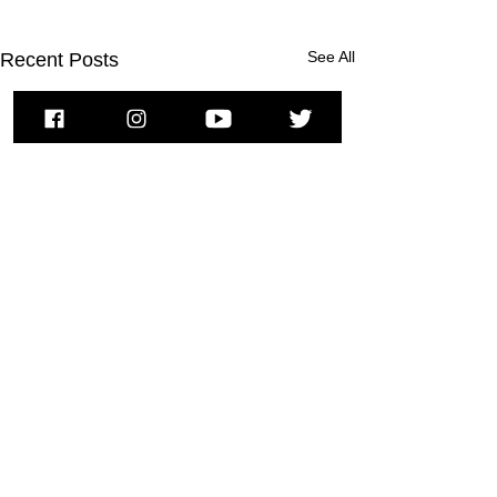
See All
Recent Posts
To subscribe to MSPNews, please
enter your email address