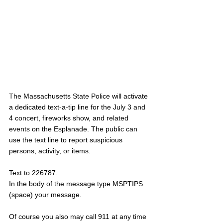
The Massachusetts State Police will activate 
a dedicated text-a-tip line for the July 3 and 
4 concert, fireworks show, and related 
events on the Esplanade. The public can 
use the text line to report suspicious 
persons, activity, or items. 
Text to 226787.
In the body of the message type MSPTIPS 
(space) your message.
Of course you also may call 911 at any time 