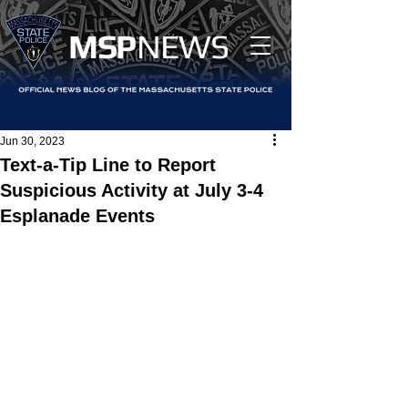
MS
P
NEWS
Jun 30, 2023
Text-a-Tip Line to Report
Suspicious Activity at July 3-4
Esplanade Events