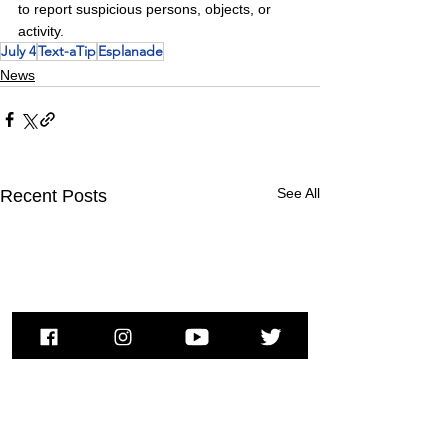
to report suspicious persons, objects, or 
activity.
July 4
Text-aTip
Esplanade
News
See All
Recent Posts