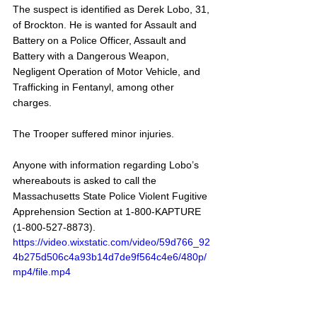
The suspect is identified as Derek Lobo, 31, 
of Brockton. He is wanted for Assault and 
Battery on a Police Officer, Assault and 
Battery with a Dangerous Weapon, 
Negligent Operation of Motor Vehicle, and 
Trafficking in Fentanyl, among other 
charges. 
The Trooper suffered minor injuries.
Anyone with information regarding Lobo’s 
whereabouts is asked to call the 
Massachusetts State Police Violent Fugitive 
Apprehension Section at 1-800-KAPTURE 
(1-800-527-8873).
https://video.wixstatic.com/video/59d766_92
4b275d506c4a93b14d7de9f564c4e6/480p/
mp4/file.mp4