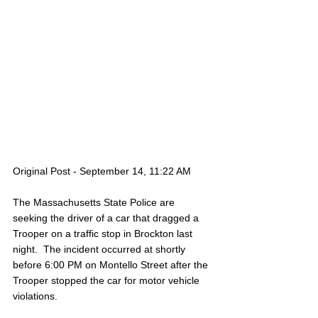
Original Post - September 14, 11:22 AM
The Massachusetts State Police are 
seeking the driver of a car that dragged a 
Trooper on a traffic stop in Brockton last 
night.  The incident occurred at shortly 
before 6:00 PM on Montello Street after the 
Trooper stopped the car for motor vehicle 
violations.