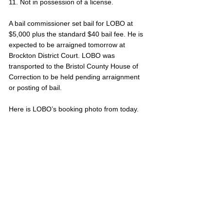
11. Not in possession of a license.
A bail commissioner set bail for LOBO at 
$5,000 plus the standard $40 bail fee. He is 
expected to be arraigned tomorrow at 
Brockton District Court. LOBO was 
transported to the Bristol County House of 
Correction to be held pending arraignment 
or posting of bail. 
Here is LOBO’s booking photo from today.