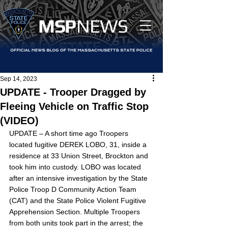
MS
P
NEWS
Sep 14, 2023
UPDATE - Trooper Dragged by
Fleeing Vehicle on Traffic Stop
(VIDEO)
UPDATE – A short time ago Troopers 
located fugitive DEREK LOBO, 31, inside a 
residence at 33 Union Street, Brockton and 
took him into custody. LOBO was located 
after an intensive investigation by the State 
Police Troop D Community Action Team 
(CAT) and the State Police Violent Fugitive 
Apprehension Section. Multiple Troopers 
from both units took part in the arrest; the 