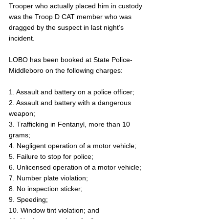
Trooper who actually placed him in custody 
was the Troop D CAT member who was 
dragged by the suspect in last night’s 
incident.
LOBO has been booked at State Police-
Middleboro on the following charges: 
1. Assault and battery on a police officer;
2. Assault and battery with a dangerous 
weapon;
3. Trafficking in Fentanyl, more than 10 
grams;
4. Negligent operation of a motor vehicle;
5. Failure to stop for police;
6. Unlicensed operation of a motor vehicle;
7. Number plate violation;
8. No inspection sticker;
9. Speeding;
10. Window tint violation; and 