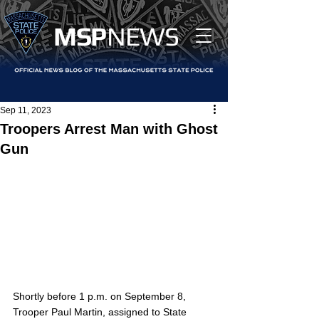
MS
P
NEWS
Sep 11, 2023
Troopers Arrest Man with Ghost
Gun
Shortly before 1 p.m. on September 8, 
Trooper Paul Martin, assigned to State 