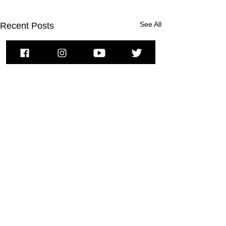
See All
Recent Posts
To subscribe to MSPNews, please
enter your email address