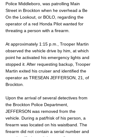
Police Middleboro, was patrolling Main 
Street in Brockton when he overhead a Be 
On the Lookout, or BOLO, regarding the 
operator of a red Honda Pilot wanted for 
threating a person with a firearm. 
At approximately 1:15 p.m., Trooper Martin 
observed the vehicle drive by him, at which 
point he activated his emergency lights and 
stopped it. After requesting backup, Trooper 
Martin exited his cruiser and identified the 
operator as TRESEAN JEFFERSON, 21, of 
Brockton. 
Upon the arrival of several detectives from 
the Brockton Police Department, 
JEFFERSON was removed from the 
vehicle. During a pat/frisk of his person, a 
firearm was located on his waistband. The 
firearm did not contain a serial number and 