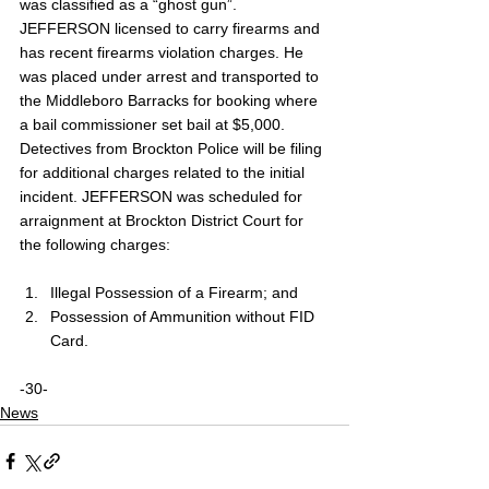
was classified as a “ghost gun”. 
JEFFERSON licensed to carry firearms and 
has recent firearms violation charges. He 
was placed under arrest and transported to 
the Middleboro Barracks for booking where 
a bail commissioner set bail at $5,000. 
Detectives from Brockton Police will be filing 
for additional charges related to the initial 
incident. JEFFERSON was scheduled for 
arraignment at Brockton District Court for 
the following charges:
Illegal Possession of a Firearm; and 
Possession of Ammunition without FID 
Card.
-30-
News