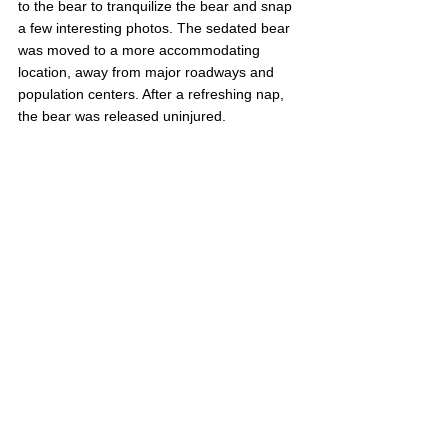
to the bear to tranquilize the bear and snap 
a few interesting photos. The sedated bear 
was moved to a more accommodating 
location, away from major roadways and 
population centers. After a refreshing nap, 
the bear was released uninjured.