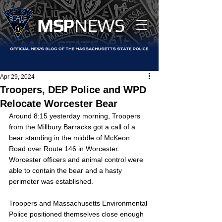
MS
P
NEWS
Apr 29, 2024
Troopers, DEP Police and WPD
Relocate Worcester Bear
Around 8:15 yesterday morning, Troopers 
from the Millbury Barracks got a call of a 
bear standing in the middle of McKeon 
Road over Route 146 in Worcester. 
Worcester officers and animal control were 
able to contain the bear and a hasty 
perimeter was established. 
Troopers and Massachusetts Environmental 
Police positioned themselves close enough 