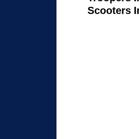
Scooters 