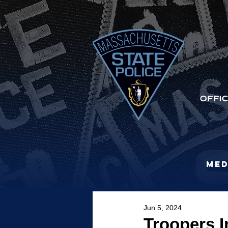
Med
Jun 5, 2024
Troopers 