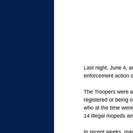
Last night, June 4, 
enforcement action o
The Troopers were ab
registered or being o
who at the time were
14 illegal mopeds an
In recent weeks, man