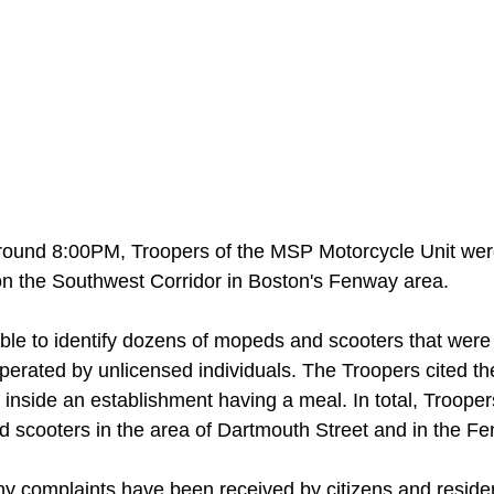
around 8:00PM, Troopers of the MSP Motorcycle Unit wer
n the Southwest Corridor in Boston's Fenway area. 
le to identify dozens of mopeds and scooters that were
perated by unlicensed individuals. The Troopers cited th
 inside an establishment having a meal. In total, Troop
d scooters in the area of Dartmouth Street and in the F
y complaints have been received by citizens and reside