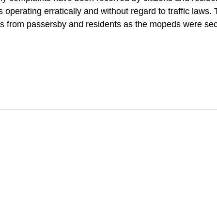
operating erratically and without regard to traffic laws.
s from passersby and residents as the mopeds were sec
 