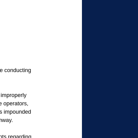
e conducting 
 improperly 
e operators, 
ers impounded 
enway.
nts regarding 