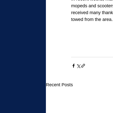
mopeds and scooters 
received many thank
towed from the area.
Recent Posts