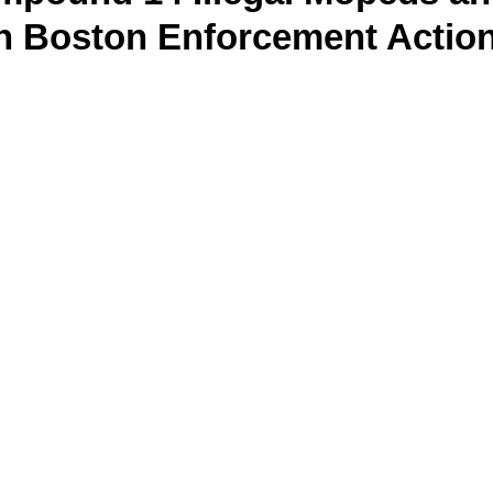
In Boston Enforcement Actio