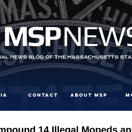
MS
P
NEW
ia
Contact
About MSP
M
Impound 14 Illegal Mopeds a