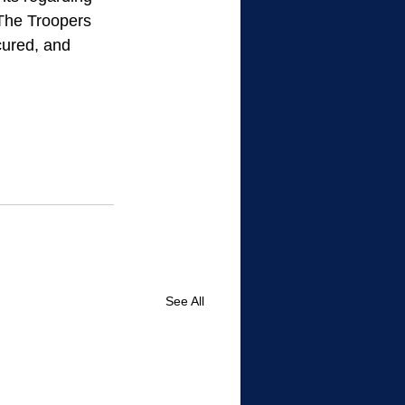
 The Troopers 
ured, and 
See All