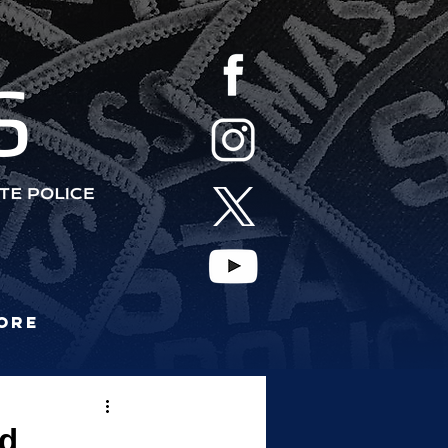
S
ore
nd