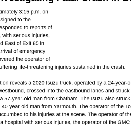
ximately 3:15 p.m. on 
signed to the 
esponded to reports of 
 with serious injuries, 
 East of Exit 85 in 
rrival of emergency 
overed the operator of 
ffering life-threatening injuries sustained in the crash. 
ation reveals a 2020 Isuzu truck, operated by a 24-year-
westbound, crossed into the eastbound lanes and struck
 a 57-year-old man from Chatham. The Isuzu also struc
a 40-year-old man from Yarmouth. The operator of the Toy
ccumbed to his injuries at the scene. The operator of th
a hospital with serious injuries, the operator of the GMC