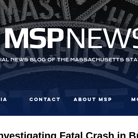
MS
P
NEW
ia
Contact
About MSP
M
nvestigating Fatal Crash in 