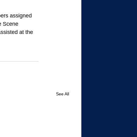
pers assigned 
e Scene 
ssisted at the 
See All