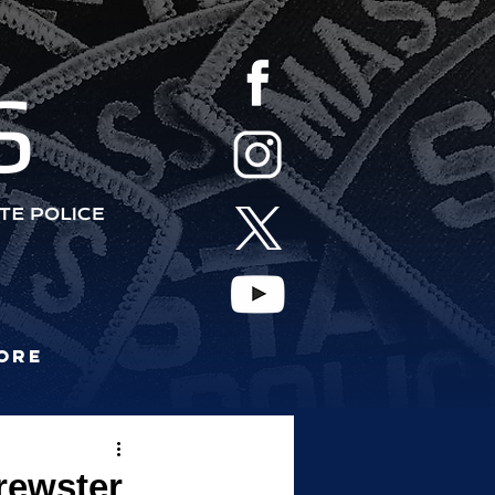
S
ore
Brewster