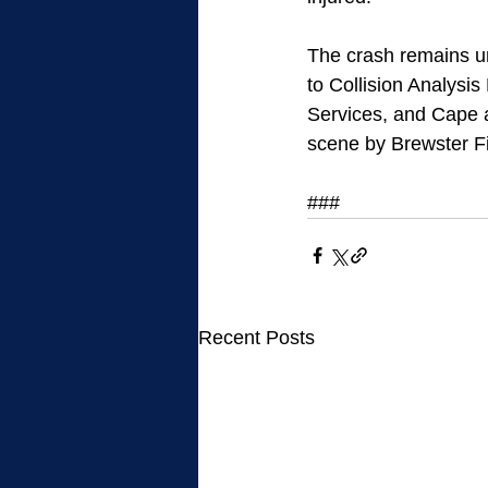
The crash remains un
to Collision Analysi
Services, and Cape a
scene by Brewster F
### 
Recent Posts