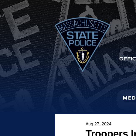
Med
Aug 27, 2024
Troopers I