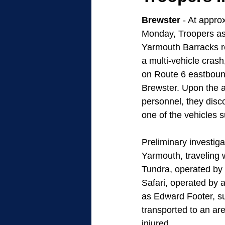
Brewster
 - At appro
Monday, Troopers as
Yarmouth Barracks r
a multi-vehicle crash,
on Route 6 eastbound
Brewster. Upon the a
personnel, they disc
one of the vehicles su
Preliminary investig
Yarmouth, traveling 
Tundra, operated by
Safari, operated by 
as Edward Footer, su
transported to an are
injured.  