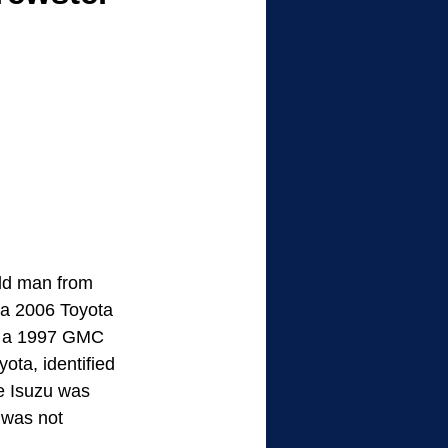
old man from 
 a 2006 Toyota 
k a 1997 GMC 
ota, identified 
e Isuzu was 
 was not 