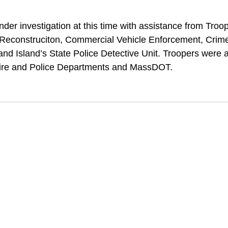
der investigation at this time with assistance from Troo
s Reconstruciton, Commercial Vehicle Enforcement, Crim
nd Island’s State Police Detective Unit. Troopers were a
ire and Police Departments and MassDOT. 