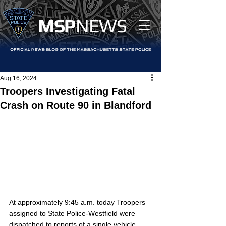
MS
P
NEWS
Aug 16, 2024
Troopers Investigating Fatal
Crash on Route 90 in Blandford
At approximately 9:45 a.m. today Troopers 
assigned to State Police-Westfield were 
dispatched to reports of a single vehicle 