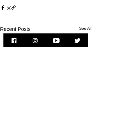
See All
Recent Posts
To subscribe to MSPNews, please
enter your email address