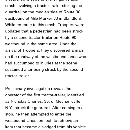
crash involving a tractor-trailer striking the 
guardrail on the median side of Route 90 
eastbound at Mile Marker 33 in Blandford. 
While en route to this crash, Troopers were 
updated that a pedestrian had been struck 
by a second tractor-trailer on Route 90 
westbound in the same area. Upon the 
arrival of Troopers, they discovered a man 
on the roadway of the westbound lanes who 
had succumbed to injuries at the scene 
sustained after being struck by the second 
tractor-trailer.
Preliminary investigation reveals the 
operator of the first tractor-trailer, identified 
as Nicholas Charles, 36, of Mechanicville, 
N.Y., struck the guardrail. After coming to a 
stop, he then attempted to enter the 
westbound lanes, on foot, to retrieve an 
item that became dislodged from his vehicle 