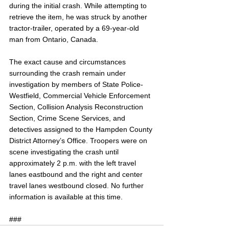
during the initial crash. While attempting to 
retrieve the item, he was struck by another 
tractor-trailer, operated by a 69-year-old 
man from Ontario, Canada.
The exact cause and circumstances 
surrounding the crash remain under 
investigation by members of State Police-
Westfield, Commercial Vehicle Enforcement 
Section, Collision Analysis Reconstruction 
Section, Crime Scene Services, and 
detectives assigned to the Hampden County 
District Attorney’s Office. Troopers were on 
scene investigating the crash until 
approximately 2 p.m. with the left travel 
lanes eastbound and the right and center 
travel lanes westbound closed. No further 
information is available at this time. 
###