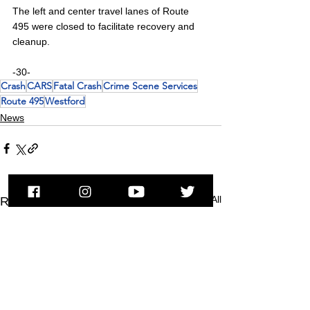
The left and center travel lanes of Route 
495 were closed to facilitate recovery and 
cleanup.
-30-
Crash
CARS
Fatal Crash
Crime Scene Services
Route 495
Westford
News
See All
Recent Posts