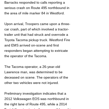
Barracks responded to calls reporting a 
serious crash on Route 495 northbound in 
the area of mile marker 84 in Westford.
Upon arrival, Troopers came upon a three-
car crash, part of which involved a tractor-
trailer unit that had struck and overrode a 
Toyota Tacoma pickup truck. Westford Fire 
and EMS arrived on-scene and first 
responders began attempting to extricate 
the operator of the Tacoma.
The Tacoma operator, a 26-year-old 
Lawrence man, was determined to be 
deceased on scene. The operators of the 
other two vehicles were not injured.
Preliminary investigation indicates that a 
2012 Volkswagen EOS was northbound in 
the right lane of Route 495, while a 2014 