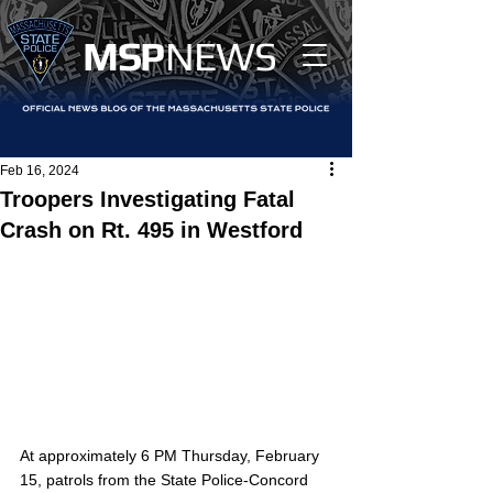
MS
P
NEWS
Feb 16, 2024
Troopers Investigating Fatal
Crash on Rt. 495 in Westford
At approximately 6 PM Thursday, February 
15, patrols from the State Police-Concord 