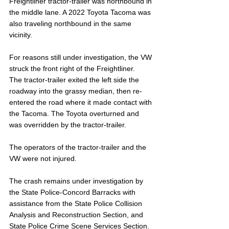
Freightliner tractor-trailer was northbound in 
the middle lane. A 2022 Toyota Tacoma was 
also traveling northbound in the same 
vicinity. 
For reasons still under investigation, the VW 
struck the front right of the Freightliner. 
The tractor-trailer exited the left side the 
roadway into the grassy median, then re-
entered the road where it made contact with 
the Tacoma. The Toyota overturned and 
was overridden by the tractor-trailer.
The operators of the tractor-trailer and the 
VW were not injured.
The crash remains under investigation by 
the State Police-Concord Barracks with 
assistance from the State Police Collision 
Analysis and Reconstruction Section, and 
State Police Crime Scene Services Section. 