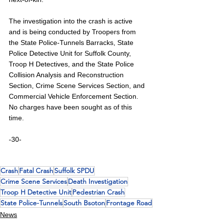
The investigation into the crash is active 
and is being conducted by Troopers from 
the State Police-Tunnels Barracks, State 
Police Detective Unit for Suffolk County, 
Troop H Detectives, and the State Police 
Collision Analysis and Reconstruction 
Section, Crime Scene Services Section, and 
Commercial Vehicle Enforcement Section. 
No charges have been sought as of this 
time.
-30-
Crash
Fatal Crash
Suffolk SPDU
Crime Scene Services
Death Investigation
Troop H Detective Unit
Pedestrian Crash
State Police-Tunnels
South Bsoton
Frontage Road
News