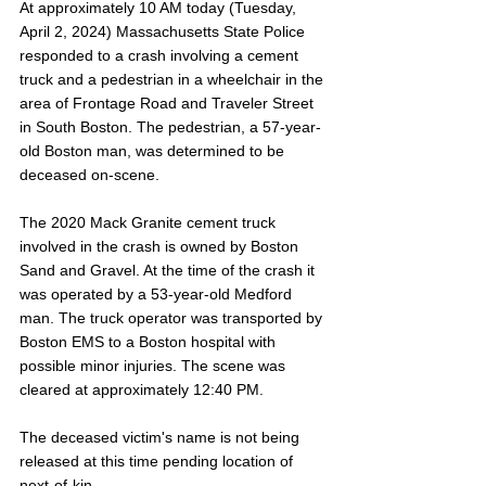
At approximately 10 AM today (Tuesday, 
April 2, 2024) Massachusetts State Police 
responded to a crash involving a cement 
truck and a pedestrian in a wheelchair in the 
area of Frontage Road and Traveler Street 
in South Boston. The pedestrian, a 57-year-
old Boston man, was determined to be 
deceased on-scene. 
The 2020 Mack Granite cement truck 
involved in the crash is owned by Boston 
Sand and Gravel. At the time of the crash it 
was operated by a 53-year-old Medford 
man. The truck operator was transported by 
Boston EMS to a Boston hospital with 
possible minor injuries. The scene was 
cleared at approximately 12:40 PM.
The deceased victim's name is not being 
released at this time pending location of 
next-of-kin. 