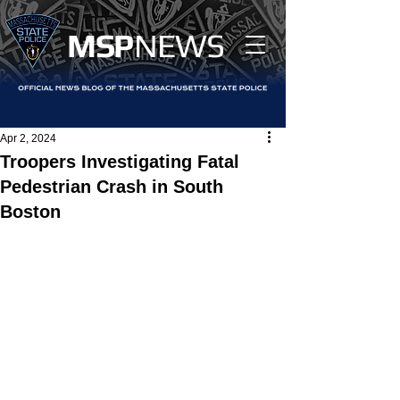
MS
P
NEWS
Apr 2, 2024
Troopers Investigating Fatal
Pedestrian Crash in South
Boston