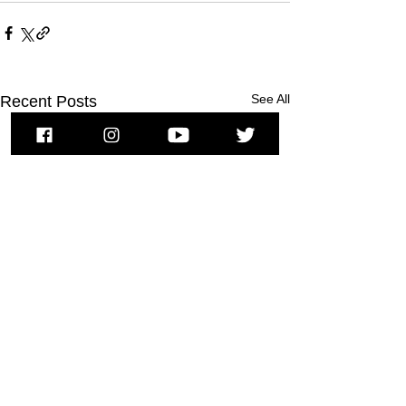
See All
Recent Posts
To subscribe to MSPNews, please