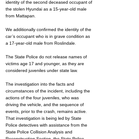
identity of the second deceased occupant of 
the stolen Hyundai as a 15-year-old male 
from Mattapan. 
We additionally confirmed the identity of the 
car’s occupant who is in grave condition as 
a 17-year-old male from Roslindale. 
The State Police do not release names of 
victims age 17 and younger, as they are 
considered juveniles under state law. 
The investigation into the facts and 
circumstances of the incident, including the 
actions of the four juveniles, who was 
driving the vehicle, and the sequence of 
events, prior to the crash, remains active. 
That investigation is being led by State 
Police detectives with assistance from the 
State Police Collision Analysis and 
Reconstruction Section, the State Police 