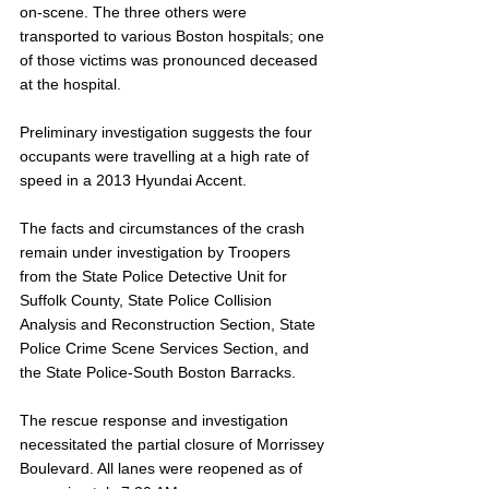
on-scene. The three others were 
transported to various Boston hospitals; one 
of those victims was pronounced deceased 
at the hospital.
Preliminary investigation suggests the four 
occupants were travelling at a high rate of 
speed in a 2013 Hyundai Accent.
The facts and circumstances of the crash 
remain under investigation by Troopers 
from the State Police Detective Unit for 
Suffolk County, State Police Collision 
Analysis and Reconstruction Section, State 
Police Crime Scene Services Section, and 
the State Police-South Boston Barracks.
The rescue response and investigation 
necessitated the partial closure of Morrissey 
Boulevard. All lanes were reopened as of 