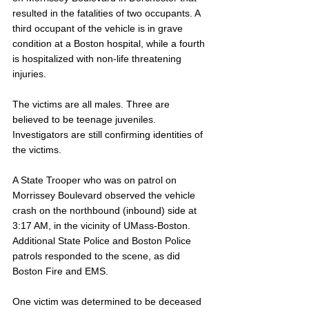
resulted in the fatalities of two occupants. A 
third occupant of the vehicle is in grave 
condition at a Boston hospital, while a fourth 
is hospitalized with non-life threatening 
injuries.
The victims are all males. Three are 
believed to be teenage juveniles. 
Investigators are still confirming identities of 
the victims.
A State Trooper who was on patrol on 
Morrissey Boulevard observed the vehicle 
crash on the northbound (inbound) side at 
3:17 AM, in the vicinity of UMass-Boston. 
Additional State Police and Boston Police 
patrols responded to the scene, as did 
Boston Fire and EMS. 
One victim was determined to be deceased 