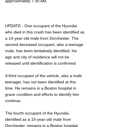
approximately 7:30 AM.
UPDATE - One occupant of the Hyundai 
who died in this crash has been identified as 
a 14-year-old male from Dorchester. The 
second deceased occupant, also a teenage 
male, has been tentatively identified; his 
age and city of residence will not be 
released until identification is confirmed. 
A third occupant of the vehicle, also a male 
teenager, has not been identified at this 
time. He remains in a Boston hospital in 
grave condition and efforts to identify him 
continue.
The fourth occupant of the Hyundai, 
identified as a 15-year-old male from 
Dorchester, remains in a Boston hospital 