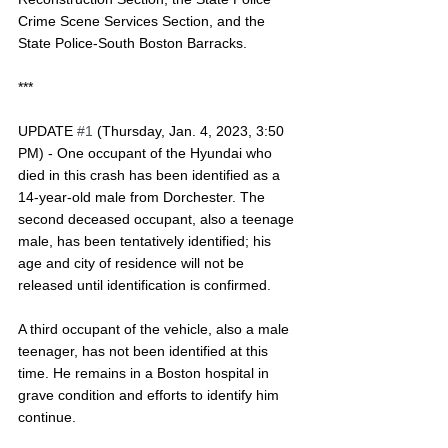
Crime Scene Services Section, and the 
State Police-South Boston Barracks. 
***
UPDATE 
#1
 (Thursday, Jan. 4, 2023, 3:50 
PM) - One occupant of the Hyundai who 
died in this crash has been identified as a 
14-year-old male from Dorchester. The 
second deceased occupant, also a teenage 
male, has been tentatively identified; his 
age and city of residence will not be 
released until identification is confirmed. 
A third occupant of the vehicle, also a male 
teenager, has not been identified at this 
time. He remains in a Boston hospital in 
grave condition and efforts to identify him 
continue.