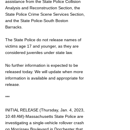
assistance from the State Police Collision 
Analysis and Reconstruction Section, the 
State Police Crime Scene Services Section, 
and the State Police-South Boston 
Barracks. 
The State Police do not release names of 
victims age 17 and younger, as they are 
considered juveniles under state law. 
No further information is expected to be 
released today. We will update when more 
information is available and appropriate for 
release.
***
INITIAL RELEASE (Thursday, Jan. 4, 2023, 
10:48 AM)-Massachusetts State Police are 
investigating a single-vehicle rollover crash 
on Morrissey Boulevard in Dorchester that 