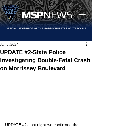
MS
P
NEWS
Jan 5, 2024
UPDATE #2-State Police
Investigating Double-Fatal Crash
on Morrissey Boulevard
UPDATE 
#2
-
Last night we confirmed the 