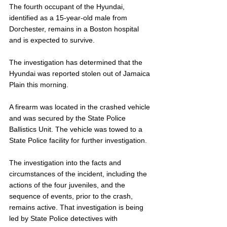
The fourth occupant of the Hyundai, 
identified as a 15-year-old male from 
Dorchester, remains in a Boston hospital 
and is expected to survive. 
The investigation has determined that the 
Hyundai was reported stolen out of Jamaica 
Plain this morning. 
A firearm was located in the crashed vehicle 
and was secured by the State Police 
Ballistics Unit. The vehicle was towed to a 
State Police facility for further investigation. 
The investigation into the facts and 
circumstances of the incident, including the 
actions of the four juveniles, and the 
sequence of events, prior to the crash, 
remains active. That investigation is being 
led by State Police detectives with 