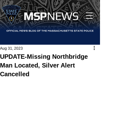
MS
P
NEWS
Aug 31, 2023
UPDATE-Missing Northbridge
Man Located, Silver Alert
Cancelled