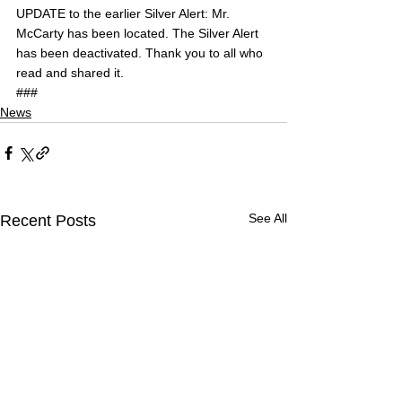
UPDATE to the earlier Silver Alert: Mr. 
McCarty has been located. The Silver Alert 
has been deactivated. Thank you to all who 
read and shared it.
###
News
See All
Recent Posts