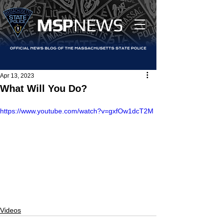
MS
P
NEWS
Apr 13, 2023
What Will You Do?
https://www.youtube.com/watch?v=gxfOw1dcT2M
Videos