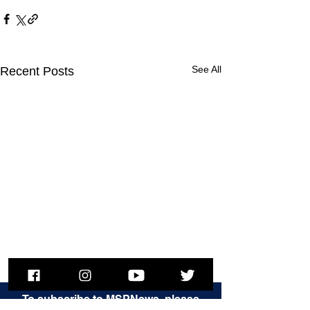
See All
Recent Posts
To subscribe to MSPNews, please