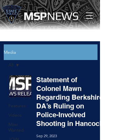
MS
P
NEWS
Media
All
All
Statement of
News
Colonel Mawn
Regarding Berkshire
Community
DA’s Ruling on
Features
Police-Involved
Videos
Shooting in Hancock
Most
Wanted
Sep 29, 2023
JOIN