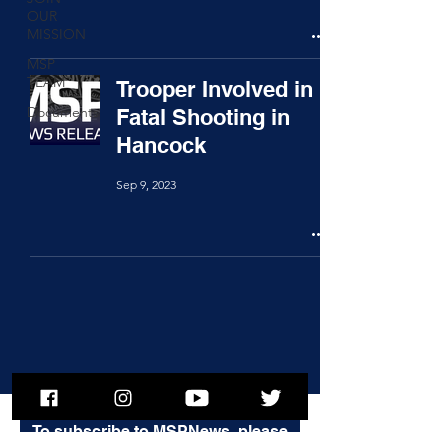
OUR
MISSION
MSP
TEAM
Trooper Involved in
Documents
Fatal Shooting in
Hancock
Sep 9, 2023
To subscribe to MSPNews, please
enter your email address