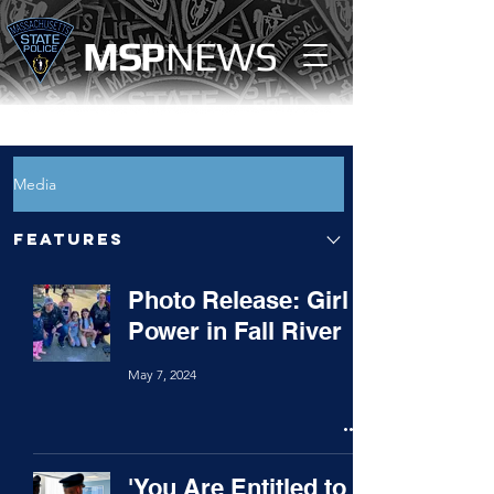
MS
P
NEWS
Media
Features
Photo Release: Girl
Power in Fall River
May 7, 2024
'You Are Entitled to