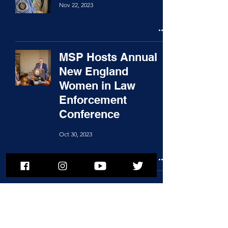
Nov 22, 2023
MSP Hosts Annual
New England
Women in Law
Enforcement
Conference
Oct 30, 2023
1
/
2