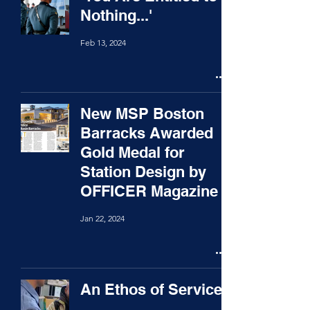
Nothing...'
Feb 13, 2024
New MSP Boston
Barracks Awarded
Gold Medal for
Station Design by
OFFICER Magazine
Jan 22, 2024
An Ethos of Service