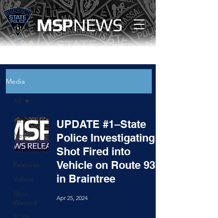
MS
P
NEWS
Media
All
All
UPDATE #1–State
News
Police Investigating
Shot Fired into
Community
Vehicle on Route 93
Features
in Braintree
Videos
Most
Apr 25, 2024
Wanted
JOIN