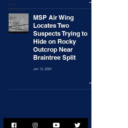
OUR
MISSION
MSP Air Wing
MSP
TEAM
Locates Two
Documents
Suspects Trying to
Hide on Rocky
Outcrop Near
Braintree Split
Jan 12, 2024