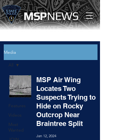
MS
P
NEWS
Media
All
All
MSP Air Wing
News
Locates Two
Suspects Trying to
Community
Hide on Rocky
Features
Outcrop Near
Videos
Braintree Split
Most
Wanted
Jan 12, 2024
JOIN