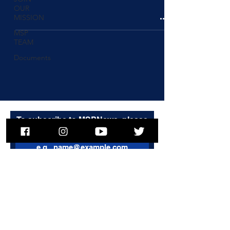
OUR
MISSION
MSP
TEAM
Documents
To subscribe to MSPNews, please
enter your email address
Subscribe