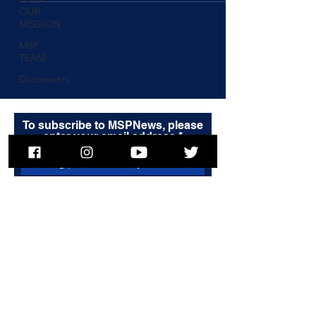
OUR
MISSION
MSP
TEAM
Documents
To subscribe to MSPNews, please
enter your email address
Subscribe
© 2025 Massachusetts State Police