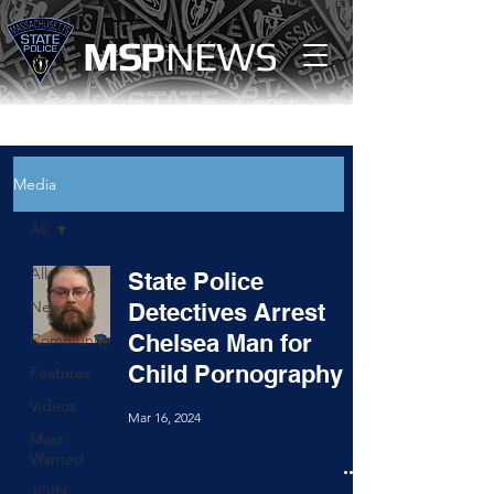
MS
P
NEWS
Media
All
All
State Police
News
Detectives Arrest
Chelsea Man for
Community
Child Pornography
Features
Videos
Mar 16, 2024
Most
Wanted
JOIN