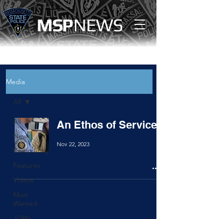
MS
P
NEWS
Media
All
All
An Ethos of Service
News
Nov 22, 2023
Community
Features
Videos
Most
Wanted
JOIN