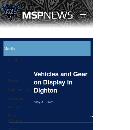
MS
P
NEWS
Media
All
All
Vehicles and Gear
News
on Display in
Dighton
Community
Features
May 31, 2023
Videos
Most
Wanted
JOIN