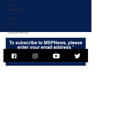
OUR
MISSION
MSP
TEAM
Documents
To subscribe to MSPNews, please
enter your email address
Subscribe
© 2025 Massachusetts State Police