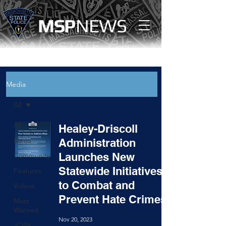
MS
P
NEWS
Media
All
All
Healey-Driscoll
News
Administration
Launches New
Community
Statewide Initiatives
Features
to Combat and
Videos
Prevent Hate Crimes
Most
Wanted
Nov 20, 2023
JOIN