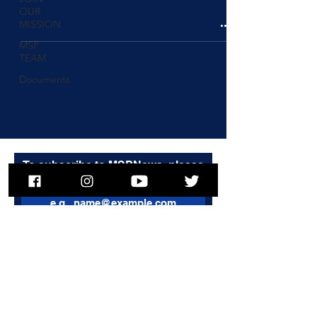
OUR
MISSION
MSP
TEAM
Documents
To subscribe to MSPNews, please
enter your email address
Subscribe