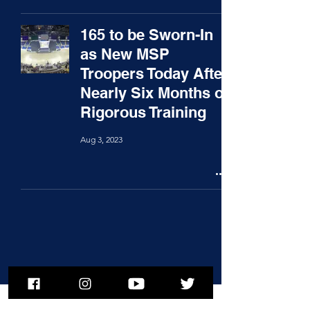
165 to be Sworn-In
as New MSP
Troopers Today After
Nearly Six Months of
Rigorous Training
Aug 3, 2023