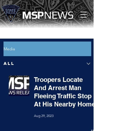
MS
P
NEWS
Media
All
Troopers Locate
And Arrest Man
Fleeing Traffic Stop
At His Nearby Home
Aug 29, 2023