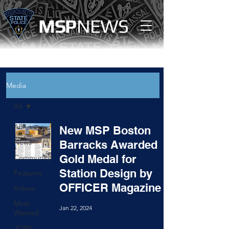
MS
P
NEWS
Media
All
All
New MSP Boston
News
Barracks Awarded
Gold Medal for
Community
Station Design by
Features
OFFICER Magazine
Videos
Most
Jan 22, 2024
Wanted
JOIN