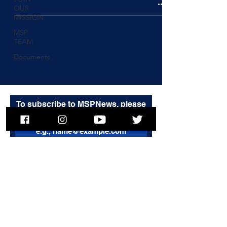
OUR
MISSION
MSP
TEAM
Documents
To subscribe to MSPNews, please
enter your email address
Subscribe
© 2025 Massachusetts State Police