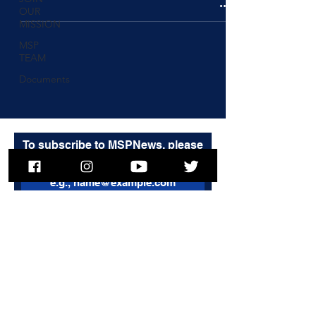
OUR
MISSION
MSP
TEAM
Documents
To subscribe to MSPNews, please
enter your email address
Subscribe
© 2025 Massachusetts State Police