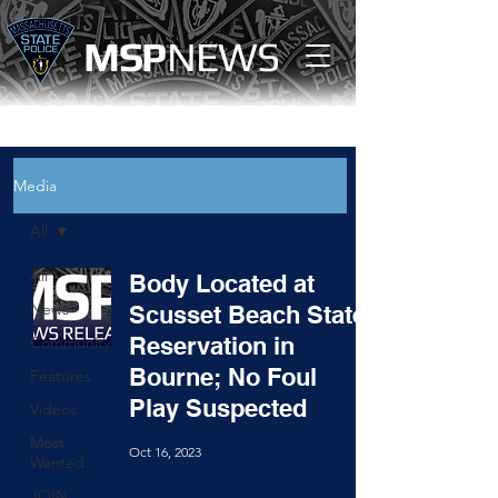
MS
P
NEWS
Media
All
All
Body Located at
News
Scusset Beach State
Reservation in
Community
Bourne; No Foul
Features
Play Suspected
Videos
Most
Oct 16, 2023
Wanted
JOIN