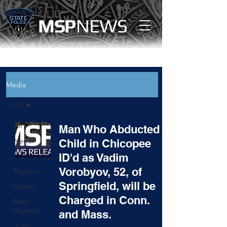
MS
P
NEWS
Media
All
All
Man Who Abducted
News
Child in Chicopee
ID'd as Vadim
Community
Vorobyov, 52, of
Features
Springfield, will be
Videos
Charged in Conn.
Most
Wanted
and Mass.
JOIN