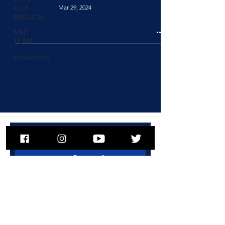
Mar 29, 2024
OUR
MISSION
MSP
TEAM
Documents
To subscribe to MSPNews, please
enter your email address
Subscribe