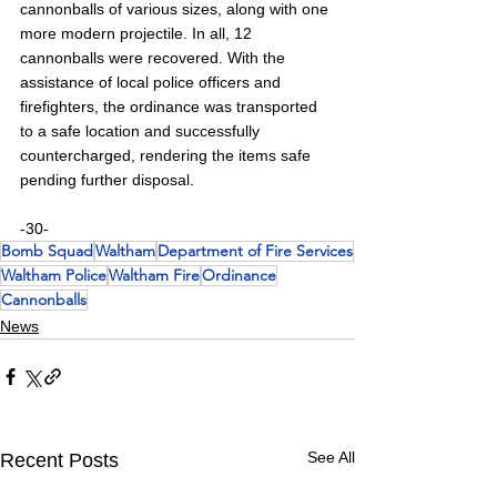
cannonballs of various sizes, along with one 
more modern projectile. In all, 12 
cannonballs were recovered. With the 
assistance of local police officers and 
firefighters, the ordinance was transported 
to a safe location and successfully 
countercharged, rendering the items safe 
pending further disposal.
-30-
Bomb Squad
Waltham
Department of Fire Services
Waltham Police
Waltham Fire
Ordinance
Cannonballs
News
See All
Recent Posts