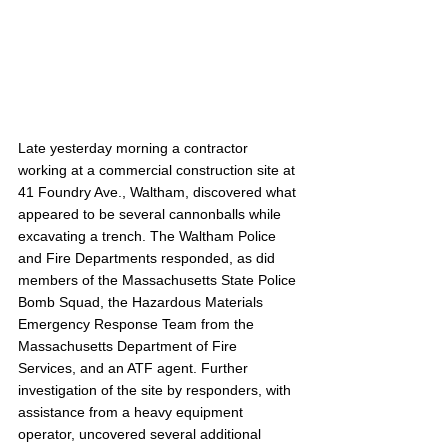
Late yesterday morning a contractor 
working at a commercial construction site at 
41 Foundry Ave., Waltham, discovered what 
appeared to be several cannonballs while 
excavating a trench. The Waltham Police 
and Fire Departments responded, as did 
members of the Massachusetts State Police 
Bomb Squad, the Hazardous Materials 
Emergency Response Team from the 
Massachusetts Department of Fire 
Services, and an ATF agent. Further 
investigation of the site by responders, with 
assistance from a heavy equipment 
operator, uncovered several additional 