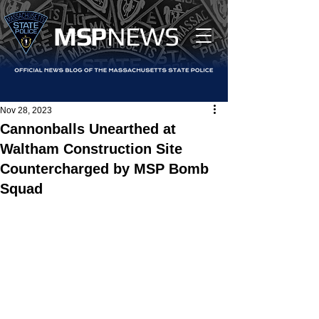
MS
P
NEWS
Nov 28, 2023
Cannonballs Unearthed at
Waltham Construction Site
Countercharged by MSP Bomb
Squad