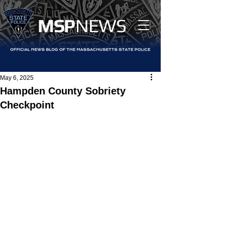
MS
P
NEWS
May 6, 2025
Hampden County Sobriety
Checkpoint