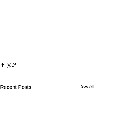
See All
Recent Posts