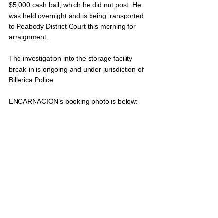
$5,000 cash bail, which he did not post. He 
was held overnight and is being transported 
to Peabody District Court this morning for 
arraignment.
The investigation into the storage facility 
break-in is ongoing and under jurisdiction of 
Billerica Police.
ENCARNACION’s booking photo is below: