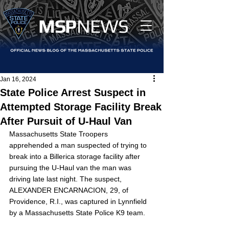
MS
P
NEWS
Jan 16, 2024
State Police Arrest Suspect in
Attempted Storage Facility Break
After Pursuit of U-Haul Van
Massachusetts State Troopers 
apprehended a man suspected of trying to 
break into a Billerica storage facility after 
pursuing the U-Haul van the man was 
driving late last night. The suspect, 
ALEXANDER ENCARNACION, 29, of 
Providence, R.I., was captured in Lynnfield 
by a Massachusetts State Police K9 team.