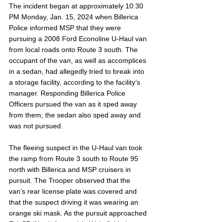
The incident began at approximately 10:30 
PM Monday, Jan. 15, 2024 when Billerica 
Police informed MSP that they were 
pursuing a 2008 Ford Econoline U-Haul van 
from local roads onto Route 3 south. The 
occupant of the van, as well as accomplices 
in a sedan, had allegedly tried to break into 
a storage facility, according to the facility’s 
manager. Responding Billerica Police 
Officers pursued the van as it sped away 
from them; the sedan also sped away and 
was not pursued.
The fleeing suspect in the U-Haul van took 
the ramp from Route 3 south to Route 95 
north with Billerica and MSP cruisers in 
pursuit. The Trooper observed that the 
van’s rear license plate was covered and 
that the suspect driving it was wearing an 
orange ski mask. As the pursuit approached 