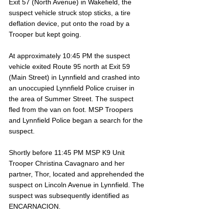
Exit 57 (North Avenue) in Wakefield, the 
suspect vehicle struck stop sticks, a tire 
deflation device, put onto the road by a 
Trooper but kept going.
At approximately 10:45 PM the suspect 
vehicle exited Route 95 north at Exit 59 
(Main Street) in Lynnfield and crashed into 
an unoccupied Lynnfield Police cruiser in 
the area of Summer Street. The suspect 
fled from the van on foot. MSP Troopers 
and Lynnfield Police began a search for the 
suspect.
Shortly before 11:45 PM MSP K9 Unit 
Trooper Christina Cavagnaro and her 
partner, Thor, located and apprehended the 
suspect on Lincoln Avenue in Lynnfield. The 
suspect was subsequently identified as 
ENCARNACION.