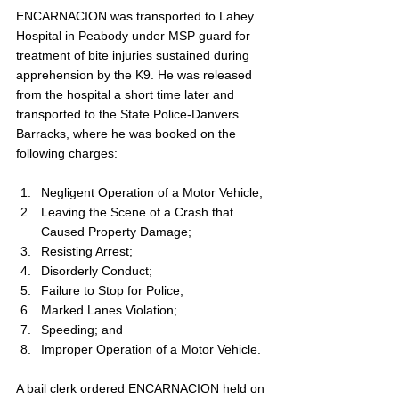
ENCARNACION was transported to Lahey 
Hospital in Peabody under MSP guard for 
treatment of bite injuries sustained during 
apprehension by the K9. He was released 
from the hospital a short time later and 
transported to the State Police-Danvers 
Barracks, where he was booked on the 
following charges:
Negligent Operation of a Motor Vehicle;
Leaving the Scene of a Crash that 
Caused Property Damage;
Resisting Arrest;
Disorderly Conduct;
Failure to Stop for Police;
Marked Lanes Violation;
Speeding; and
Improper Operation of a Motor Vehicle.
A bail clerk ordered ENCARNACION held on 