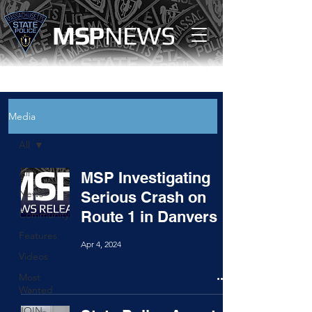
MS
P
NEWS
Media
All
All
MSP Investigating
News
Serious Crash on
Route 1 in Danvers
Community
Features
Apr 4, 2024
Videos
Most
Wanted
JOIN