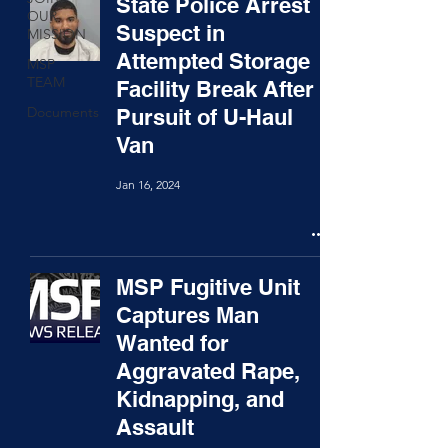
State Police Arrest
OUR
Suspect in
MISSION
Attempted Storage
MSP
TEAM
Facility Break After
Documents
Pursuit of U-Haul
Van
Jan 16, 2024
MSP Fugitive Unit
Captures Man
Wanted for
Aggravated Rape,
Kidnapping, and
Assault