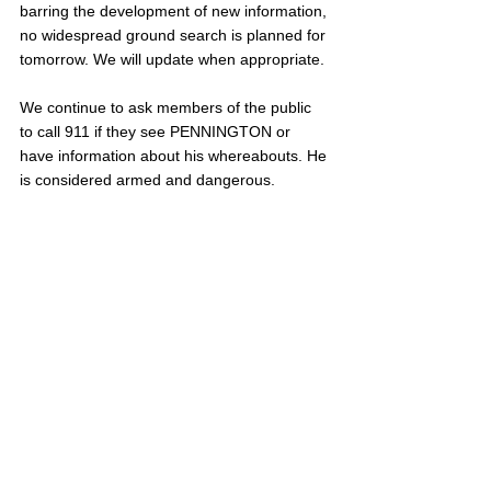
barring the development of new information, 
no widespread ground search is planned for 
tomorrow. We will update when appropriate. 
We continue to ask members of the public 
to call 911 if they see PENNINGTON or 
have information about his whereabouts. He 
is considered armed and dangerous. 