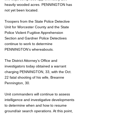
heavily wooded acres. PENNINGTON has 
not yet been located. 
Troopers from the State Police Detective 
Unit for Worcester County and the State 
Police Violent Fugitive Apprehension 
Section and Gardner Police Detectives 
continue to work to determine 
PENNINGTON’s whereabouts. 
The District Attorney’s Office and 
investigators today obtained a warrant 
charging PENNINGTON, 33, with the Oct. 
22 fatal shooting of his wife, Breanne 
Pennington, 30.
Unit commanders will continue to assess 
intelligence and investigative developments 
to determine when and how to resume 
ground/air search operations. At this point, 