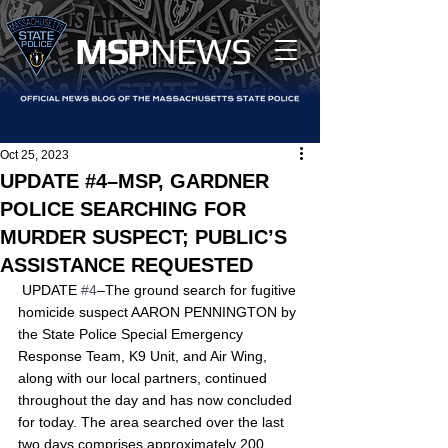
MS
P
NEWS
Oct 25, 2023
UPDATE #4–MSP, GARDNER
POLICE SEARCHING FOR
MURDER SUSPECT; PUBLIC’S
ASSISTANCE REQUESTED
﻿ UPDATE 
#4
–The ground search for fugitive 
homicide suspect AARON PENNINGTON by 
the State Police Special Emergency 
Response Team, K9 Unit, and Air Wing, 
along with our local partners, continued 
throughout the day and has now concluded 
for today. The area searched over the last 
two days comprises approximately 200 