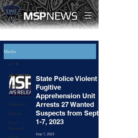
MS
P
NEWS
Media
All
All
State Police Violent
News
Fugitive
Apprehension Unit
Community
Arrests 27 Wanted
Features
Suspects from Sept.
Videos
1-7, 2023
Most
Wanted
Sep 7, 2023
JOIN