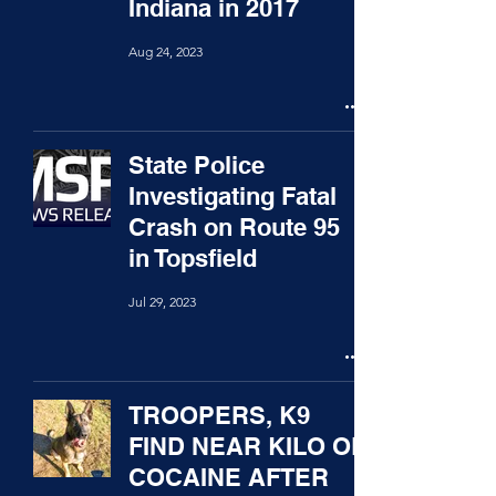
Indiana in 2017
Aug 24, 2023
State Police
Investigating Fatal
Crash on Route 95
in Topsfield
Jul 29, 2023
TROOPERS, K9
FIND NEAR KILO OF
COCAINE AFTER