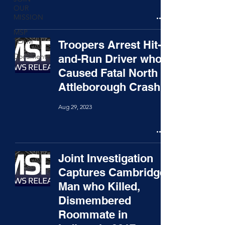
OUR
MISSION
MSP
TEAM
Troopers Arrest Hit-
Documents
and-Run Driver who
Caused Fatal North
Attleborough Crash
Aug 29, 2023
Joint Investigation
Captures Cambridge
Man who Killed,
Dismembered
Roommate in