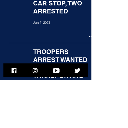
CAR STOP, TWO
ARRESTED
Jun 7, 2023
TROOPERS
ARREST WANTED
MAN
TRANSPORTING
HEROIN
Jun 5, 2023