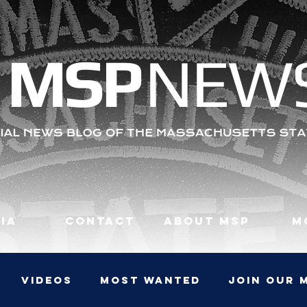
MS
P
NEW
ia
Contact
About MSP
M
Videos
Most Wanted
JOIN OUR 