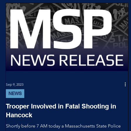
Sep 9, 2023
NEWS
Trooper Involved in Fatal Shooting in
Hancock
Shortly before 7 AM today a Massachusetts State Police