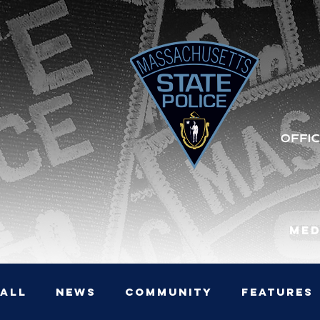
Med
All
News
Community
Features