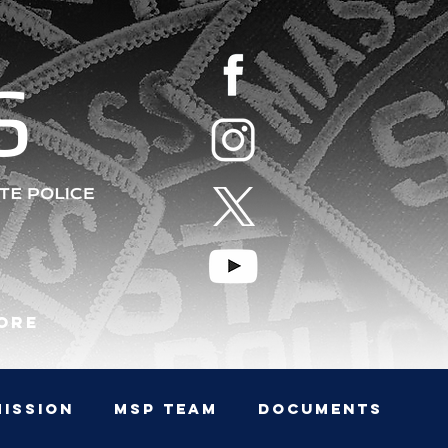
S
ore
MISSION
MSP TEAM
Documents