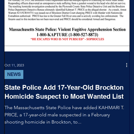
Oct 11, 2023
NEWS
State Police Add 17-Year-Old Brockton
Homicide Suspect to Most Wanted List
The Massachusetts State Police have added KAHMARI T.
PRICE, a 17-year-old male suspected in a February
shooting homicide in Brockton, to...