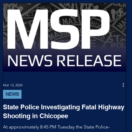
Mar 13, 2024
NEWS
State Police Investigating Fatal Highway
Shooting in Chicopee
At approximately 8:45 PM Tuesday the State Police-