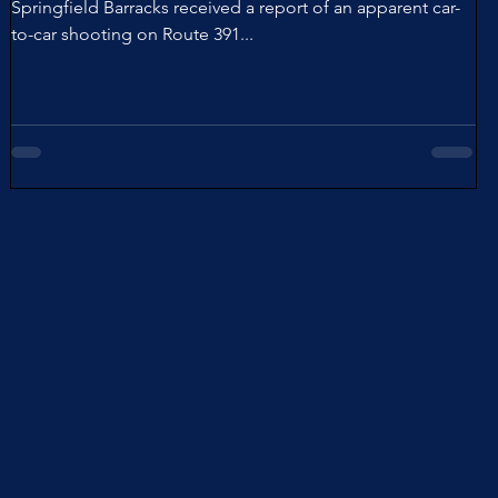
Springfield Barracks received a report of an apparent car-
to-car shooting on Route 391...