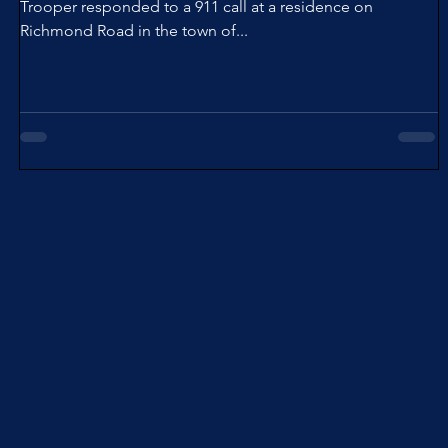
Trooper responded to a 911 call at a residence on
Richmond Road in the town of...