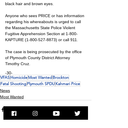
black hair and brown eyes.
Anyone who sees PRICE or has information 
regarding his whereabouts is urged to call 
the Massachusetts State Police Violent 
Fugitive Apprehension Section at 1-800-
KAPTURE (1-800-527-8873) or call 911.
The case is being prosecuted by the office 
of Plymouth County District Attorney 
Timothy Cruz.
-30-
VFAS
Homicide
Most Wanted
Brockton
Fatal Shooting
Plymouth SPDU
Kahmari Price
News
Most Wanted