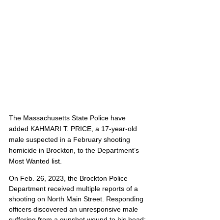
The Massachusetts State Police have 
added KAHMARI T. PRICE, a 17-year-old 
male suspected in a February shooting 
homicide in Brockton, to the Department’s 
Most Wanted list. 
On Feb. 26, 2023, the Brockton Police 
Department received multiple reports of a 
shooting on North Main Street. Responding 
officers discovered an unresponsive male 
suffering from a gunshot wound to his head; 