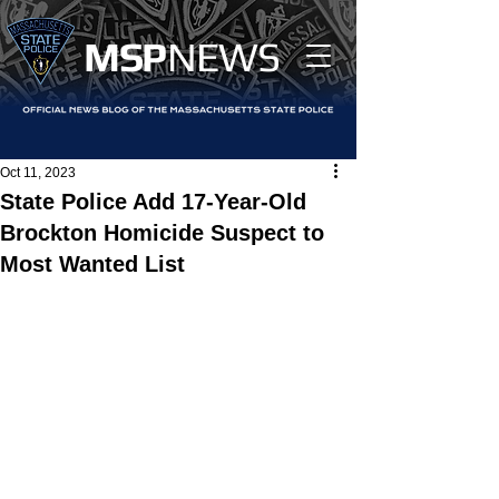
MS
P
NEWS
Oct 11, 2023
State Police Add 17-Year-Old
Brockton Homicide Suspect to
Most Wanted List