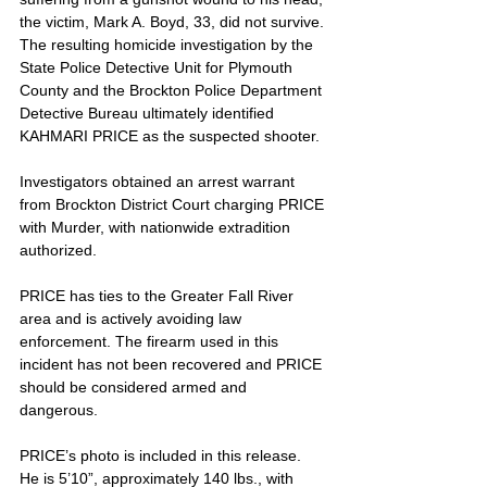
the victim, Mark A. Boyd, 33, did not survive. 
The resulting homicide investigation by the 
State Police Detective Unit for Plymouth 
County and the Brockton Police Department 
Detective Bureau ultimately identified 
KAHMARI PRICE as the suspected shooter. 
Investigators obtained an arrest warrant 
from Brockton District Court charging PRICE 
with Murder, with nationwide extradition 
authorized. 
PRICE has ties to the Greater Fall River 
area and is actively avoiding law 
enforcement. The firearm used in this 
incident has not been recovered and PRICE 
should be considered armed and 
dangerous.
PRICE’s photo is included in this release. 
He is 5’10”, approximately 140 lbs., with 