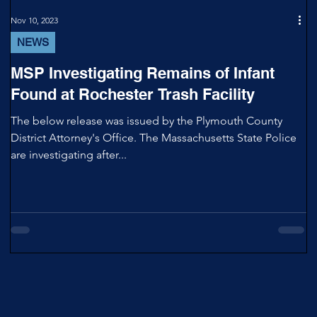
Nov 10, 2023
NEWS
MSP Investigating Remains of Infant
Found at Rochester Trash Facility
The below release was issued by the Plymouth County
District Attorney's Office. The Massachusetts State Police
are investigating after...