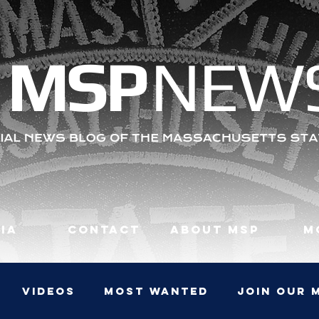
MS
P
NEW
ia
Contact
About MSP
M
Videos
Most Wanted
JOIN OUR 