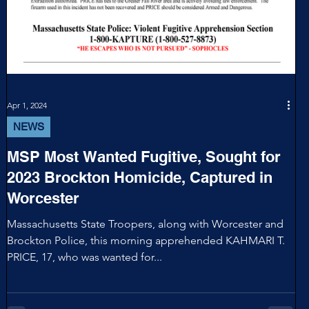
Apr 1, 2024
NEWS
MSP Most Wanted Fugitive, Sought for
2023 Brockton Homicide, Captured in
Worcester
Massachusetts State Troopers, along with Worcester and
Brockton Police, this morning apprehended KAHMARI T.
PRICE, 17, who was wanted for...