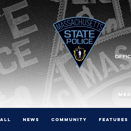
Med
All
News
Community
Features