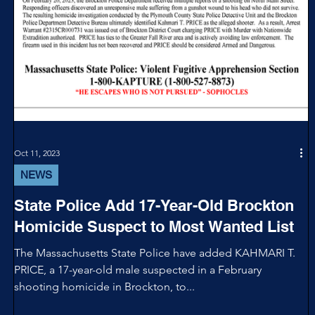
Oct 11, 2023
NEWS
State Police Add 17-Year-Old Brockton
Homicide Suspect to Most Wanted List
The Massachusetts State Police have added KAHMARI T.
PRICE, a 17-year-old male suspected in a February
shooting homicide in Brockton, to...