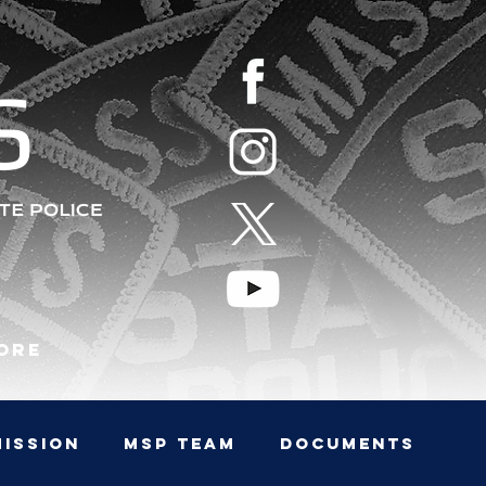
S
ore
MISSION
MSP TEAM
Documents