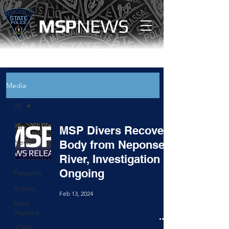
MS
P
NEWS
Media
All
All
MSP Divers Recover
News
Body from Neponset
River, Investigation
Community
Ongoing
Features
Videos
Feb 13, 2024
Most
Wanted
JOIN