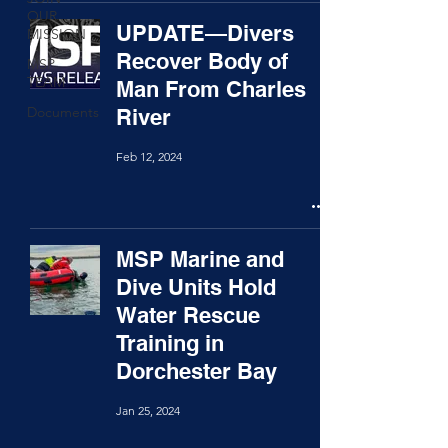
OUR
UPDATE—Divers
MISSION
Recover Body of
MSP
TEAM
Man From Charles
Documents
River
Feb 12, 2024
MSP Marine and
Dive Units Hold
Water Rescue
Training in
Dorchester Bay
Jan 25, 2024