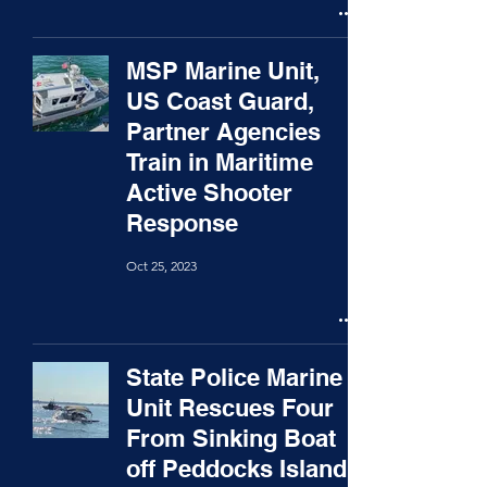
MSP Marine Unit,
US Coast Guard,
Partner Agencies
Train in Maritime
Active Shooter
Response
Oct 25, 2023
State Police Marine
Unit Rescues Four
From Sinking Boat
off Peddocks Island