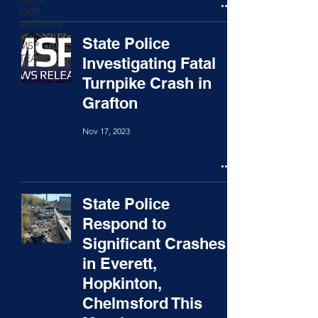
OUR
MISSION
State Police
MSP
TEAM
Investigating Fatal
Documents
Turnpike Crash in
Grafton
Nov 17, 2023
State Police
Respond to
Significant Crashes
in Everett,
Hopkinton,
Chelmsford This