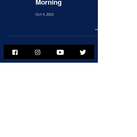
Morning
Oct 4, 2023
To subscribe to MSPNews, please
enter your email address
Subscribe