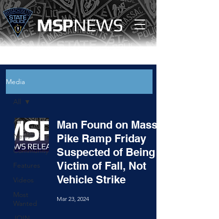
MS
P
NEWS
Media
All
All
Man Found on Mass.
News
Pike Ramp Friday
Suspected of Being
Community
Victim of Fall, Not
Features
Vehicle Strike
Videos
Most
Mar 23, 2024
Wanted
JOIN